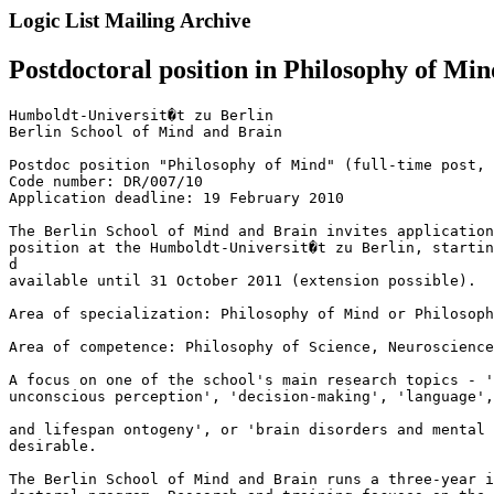
Logic List Mailing Archive
Postdoctoral position in Philosophy of Mi
Humboldt-Universit�t zu Berlin

Berlin School of Mind and Brain

Postdoc position "Philosophy of Mind" (full-time post, 
Code number: DR/007/10

Application deadline: 19 February 2010

The Berlin School of Mind and Brain invites application
position at the Humboldt-Universit�t zu Berlin, startin
d 

available until 31 October 2011 (extension possible).

Area of specialization: Philosophy of Mind or Philosoph
Area of competence: Philosophy of Science, Neuroscience
A focus on one of the school's main research topics - '
unconscious perception', 'decision-making', 'language',
and lifespan ontogeny', or 'brain disorders and mental 
desirable.

The Berlin School of Mind and Brain runs a three-year i