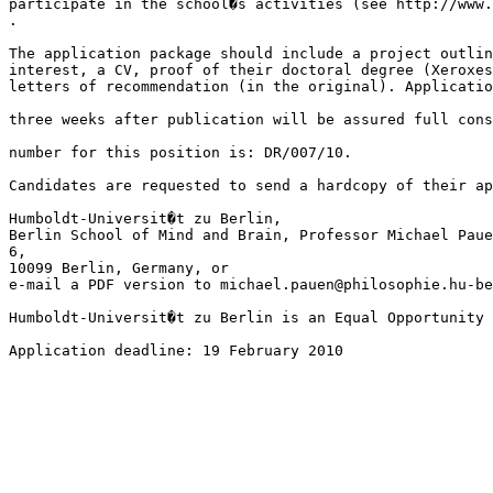
participate in the school�s activities (see http://www.
.

The application package should include a project outlin
interest, a CV, proof of their doctoral degree (Xeroxes
letters of recommendation (in the original). Applicatio
three weeks after publication will be assured full cons
number for this position is: DR/007/10.

Candidates are requested to send a hardcopy of their ap
Humboldt-Universit�t zu Berlin,

Berlin School of Mind and Brain, Professor Michael Paue
6, 

10099 Berlin, Germany, or

e-mail a PDF version to michael.pauen@philosophie.hu-be
Humboldt-Universit�t zu Berlin is an Equal Opportunity 