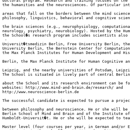
doctoral program. Research and training focuses on the 
the humanities and the neurosciences. Of particular int
areas that fall on the borders between the mind science
philosophy, linguistics, behavioral and cognitive scien
the brain sciences (e.g., neurophysiology, computationa
neurology, psychiatry, neurobiology). Hosted by the Hum
the School�s research program includes scientists also 
 - 

Universit�tsmedizin Berlin, Free University Berlin, the
University Berlin, the Bernstein Center for Computation
the Max Planck Institutes for Human Development and His
Berlin, the Max Planck Institute for Human Cognitive an
Leipzig, and the nearby universities of Potsdam, Leipzi
The School is situated in lively part of central Berlin
about the School and its research environment can be fo
websites: http://www.mind-and-brain.de/research/ and 

http://www.neuroscience-berlin.de

The successful candidate is expected to pursue a projec
between philosophy and neuroscience. He or she will be 
Berlin School of Mind and Brain and of the Institute of
Humboldt-Universit�t. He or she will be expected to tea
Master level (four courses per year, in German and/or E