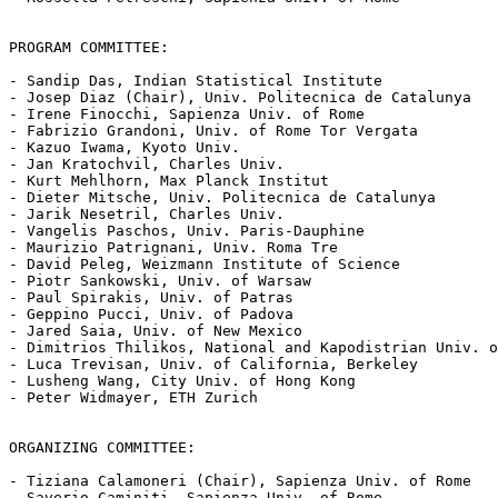
PROGRAM COMMITTEE:

- Sandip Das, Indian Statistical Institute

- Josep Diaz (Chair), Univ. Politecnica de Catalunya

- Irene Finocchi, Sapienza Univ. of Rome

- Fabrizio Grandoni, Univ. of Rome Tor Vergata

- Kazuo Iwama, Kyoto Univ.

- Jan Kratochvil, Charles Univ.

- Kurt Mehlhorn, Max Planck Institut

- Dieter Mitsche, Univ. Politecnica de Catalunya

- Jarik Nesetril, Charles Univ.

- Vangelis Paschos, Univ. Paris-Dauphine

- Maurizio Patrignani, Univ. Roma Tre

- David Peleg, Weizmann Institute of Science

- Piotr Sankowski, Univ. of Warsaw

- Paul Spirakis, Univ. of Patras

- Geppino Pucci, Univ. of Padova

- Jared Saia, Univ. of New Mexico

- Dimitrios Thilikos, National and Kapodistrian Univ. o
- Luca Trevisan, Univ. of California, Berkeley

- Lusheng Wang, City Univ. of Hong Kong

- Peter Widmayer, ETH Zurich

ORGANIZING COMMITTEE:

- Tiziana Calamoneri (Chair), Sapienza Univ. of Rome

- Saverio Caminiti, Sapienza Univ. of Rome
