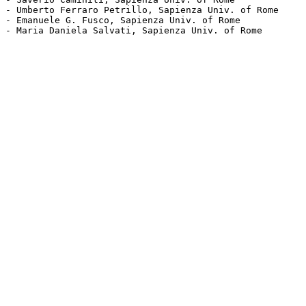
- Umberto Ferraro Petrillo, Sapienza Univ. of Rome

- Emanuele G. Fusco, Sapienza Univ. of Rome

- Maria Daniela Salvati, Sapienza Univ. of Rome