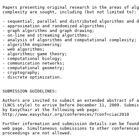
Papers presenting original research in the areas of alg
complexity are sought, including (but not limited to):

- sequential, parallel and distributed algorithms and d
- approximation and randomized algorithms;

- graph algorithms and graph drawing;

- on-line and streaming algorithms;

- analysis of algorithms and computational complexity;

- algorithm engineering;

- web algorithms;

- algorithmic game theory;

- computational biology;

- communication networks;

- computational geometry;

- cryptography;

- discrete optimization.

SUBMISSION GUIDELINES:

Authors are invited to submit an extended abstract of a
(LNCS style) to arrive before December 11, 2009. Submis
by EasyChair at the following web page:

http://www.easychair.org/conferences/?conf=ciac2010

Further information and submission details can be found
web page. Simultaneous submissions to other conferences
proceedings are not allowed.
