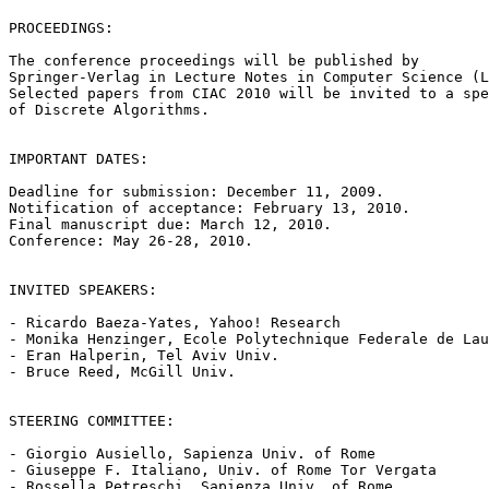
PROCEEDINGS:

The conference proceedings will be published by

Springer-Verlag in Lecture Notes in Computer Science (L
Selected papers from CIAC 2010 will be invited to a spe
of Discrete Algorithms.

IMPORTANT DATES:

Deadline for submission: December 11, 2009.

Notification of acceptance: February 13, 2010.

Final manuscript due: March 12, 2010.

Conference: May 26-28, 2010.

INVITED SPEAKERS:

- Ricardo Baeza-Yates, Yahoo! Research

- Monika Henzinger, Ecole Polytechnique Federale de Lau
- Eran Halperin, Tel Aviv Univ.

- Bruce Reed, McGill Univ.

STEERING COMMITTEE:

- Giorgio Ausiello, Sapienza Univ. of Rome

- Giuseppe F. Italiano, Univ. of Rome Tor Vergata

- Rossella Petreschi, Sapienza Univ. of Rome
