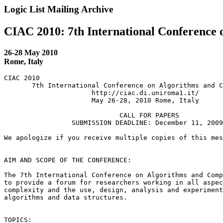
Logic List Mailing Archive
CIAC 2010: 7th International Conference 
26-28 May 2010
Rome, Italy
CIAC 2010

       7th International Conference on Algorithms and C
                      http://ciac.di.uniroma1.it/

                      May 26-28, 2010 Rome, Italy

                             CALL FOR PAPERS

                 SUBMISSION DEADLINE: December 11, 2009

We apologize if you receive multiple copies of this mes
AIM AND SCOPE OF THE CONFERENCE:

The 7th International Conference on Algorithms and Comp
to provide a forum for researchers working in all aspec
complexity and the use, design, analysis and experiment
algorithms and data structures.

TOPICS:
