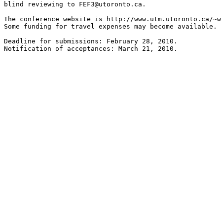
blind reviewing to FEF3@utoronto.ca.

The conference website is http://www.utm.utoronto.ca/~w
Some funding for travel expenses may become available.

Deadline for submissions: February 28, 2010.
