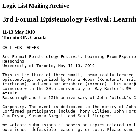
Logic List Mailing Archive
3rd Formal Epistemology Festival: Learni
11-13 May 2010
Toronto ON, Canada
CALL FOR PAPERS

3rd Formal Epistemology Festival: Learning From Experie
Reasoning

University of Toronto, May 11-13, 2010

This is the third of three small, thematically focused 
epistemology, organized by Franz Huber (Konstanz), Eric
(Michigan), and Jonathan Weisberg (Toronto). This year�
coincide with the 30th anniversary of Ray Reiter’s �A L
efault 

Reasoning� and the 15th anniversary of John Pollock’s C
Carpentry. The event is dedicated to the memory of John
Confirmed participants include Thony Gillies, John Hort
Jim Pryor, Susanna Siegel, and Scott Sturgeon.

We welcome submissions of papers on topics related to l
experience, defeasible reasoning, or both. Please send 