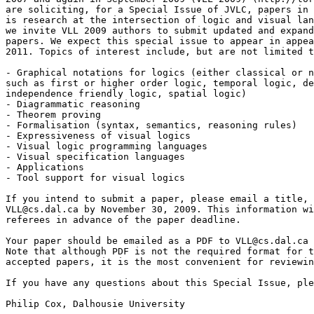
are soliciting, for a Special Issue of JVLC, papers in 
is research at the intersection of logic and visual lan
we invite VLL 2009 authors to submit updated and expand
papers. We expect this special issue to appear in appea
2011. Topics of interest include, but are not limited t
- Graphical notations for logics (either classical or n
such as first or higher order logic, temporal logic, de
independence friendly logic, spatial logic)

- Diagrammatic reasoning

- Theorem proving

- Formalisation (syntax, semantics, reasoning rules)

- Expressiveness of visual logics

- Visual logic programming languages

- Visual specification languages

- Applications

- Tool support for visual logics

If you intend to submit a paper, please email a title, 
VLL@cs.dal.ca by November 30, 2009. This information wi
referees in advance of the paper deadline.

Your paper should be emailed as a PDF to VLL@cs.dal.ca 
Note that although PDF is not the required format for t
accepted papers, it is the most convenient for reviewin
If you have any questions about this Special Issue, ple
Philip Cox, Dalhousie University
