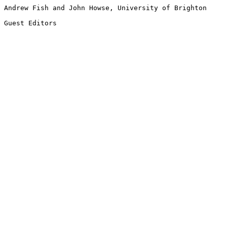
Andrew Fish and John Howse, University of Brighton

Guest Editors