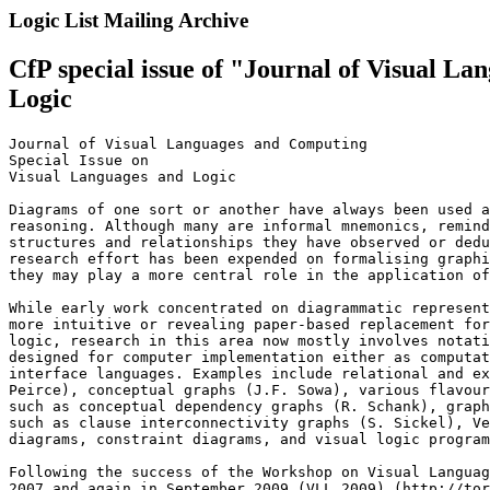
Logic List Mailing Archive
CfP special issue of "Journal of Visual 
Logic
Journal of Visual Languages and Computing

Special Issue on

Visual Languages and Logic

Diagrams of one sort or another have always been used a
reasoning. Although many are informal mnemonics, remind
structures and relationships they have observed or dedu
research effort has been expended on formalising graphi
they may play a more central role in the application of
While early work concentrated on diagrammatic represent
more intuitive or revealing paper-based replacement for
logic, research in this area now mostly involves notati
designed for computer implementation either as computat
interface languages. Examples include relational and ex
Peirce), conceptual graphs (J.F. Sowa), various flavour
such as conceptual dependency graphs (R. Schank), graph
such as clause interconnectivity graphs (S. Sickel), Ve
diagrams, constraint diagrams, and visual logic program
Following the success of the Workshop on Visual Languag
2007 and again in September 2009 (VLL 2009) (http://tor