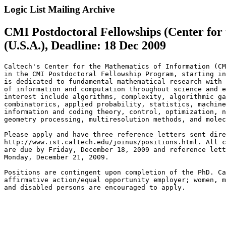
Logic List Mailing Archive
CMI Postdoctoral Fellowships (Center for
(U.S.A.), Deadline: 18 Dec 2009
Caltech's Center for the Mathematics of Information (CM
in the CMI Postdoctoral Fellowship Program, starting in
is dedicated to fundamental mathematical research with 
of information and computation throughout science and e
interest include algorithms, complexity, algorithmic ga
combinatorics, applied probability, statistics, machine
information and coding theory, control, optimization, n
geometry processing, multiresolution methods, and molec
Please apply and have three reference letters sent dire
http://www.ist.caltech.edu/joinus/positions.html. All c
are due by Friday, December 18, 2009 and reference lett
Monday, December 21, 2009.

Positions are contingent upon completion of the PhD. Ca
affirmative action/equal opportunity employer; women, m
and disabled persons are encouraged to apply.