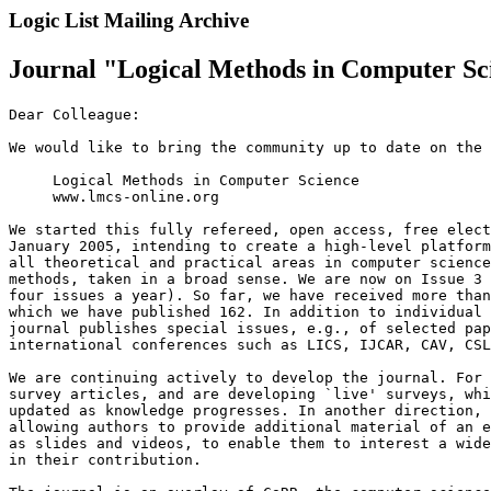
Logic List Mailing Archive
Journal "Logical Methods in Computer Sc
Dear Colleague:

We would like to bring the community up to date on the 
     Logical Methods in Computer Science

     www.lmcs-online.org

We started this fully refereed, open access, free elect
January 2005, intending to create a high-level platform
all theoretical and practical areas in computer science
methods, taken in a broad sense. We are now on Issue 3 
four issues a year). So far, we have received more than
which we have published 162. In addition to individual 
journal publishes special issues, e.g., of selected pap
international conferences such as LICS, IJCAR, CAV, CSL
We are continuing actively to develop the journal. For 
survey articles, and are developing `live' surveys, whi
updated as knowledge progresses. In another direction, 
allowing authors to provide additional material of an e
as slides and videos, to enable them to interest a wide
in their contribution.
