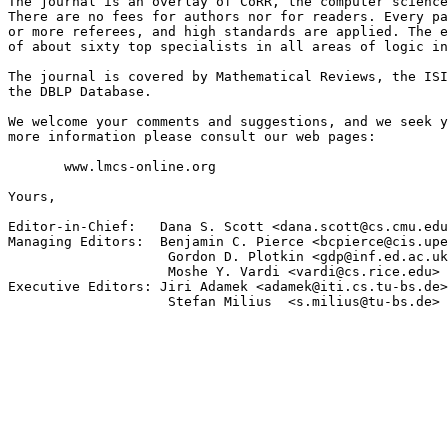
The journal is an overlay of CoRR, the computer science
There are no fees for authors nor for readers. Every pa
or more referees, and high standards are applied. The e
of about sixty top specialists in all areas of logic in
The journal is covered by Mathematical Reviews, the ISI
the DBLP Database.

We welcome your comments and suggestions, and we seek y
more information please consult our web pages:

       www.lmcs-online.org

Yours,

Editor-in-Chief:   Dana S. Scott <dana.scott@cs.cmu.edu
Managing Editors:  Benjamin C. Pierce <bcpierce@cis.upe
                    Gordon D. Plotkin <gdp@inf.ed.ac.uk
                    Moshe Y. Vardi <vardi@cs.rice.edu>

Executive Editors: Jiri Adamek <adamek@iti.cs.tu-bs.de>

                    Stefan Milius  <s.milius@tu-bs.de>