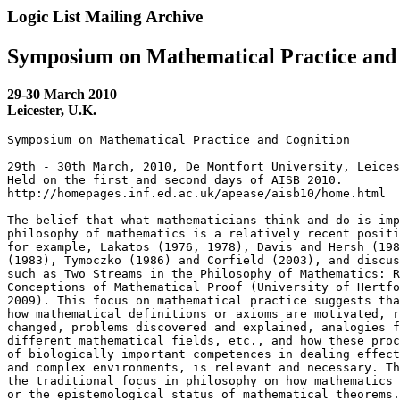
Logic List Mailing Archive
Symposium on Mathematical Practice and
29-30 March 2010
Leicester, U.K.
Symposium on Mathematical Practice and Cognition

29th - 30th March, 2010, De Montfort University, Leices
Held on the first and second days of AISB 2010.

http://homepages.inf.ed.ac.uk/apease/aisb10/home.html

The belief that what mathematicians think and do is imp
philosophy of mathematics is a relatively recent positi
for example, Lakatos (1976, 1978), Davis and Hersh (198
(1983), Tymoczko (1986) and Corfield (2003), and discus
such as Two Streams in the Philosophy of Mathematics: R
Conceptions of Mathematical Proof (University of Hertfo
2009). This focus on mathematical practice suggests tha
how mathematical definitions or axioms are motivated, r
changed, problems discovered and explained, analogies f
different mathematical fields, etc., and how these proc
of biologically important competences in dealing effect
and complex environments, is relevant and necessary. Th
the traditional focus in philosophy on how mathematics 
or the epistemological status of mathematical theorems.