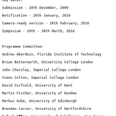
Submission - 20th December, 2009

Notification - 26th January, 2010

Camera-ready version - 26th February, 2010

Symposium - 29th - 30th March, 2010

Programme Committee:

Andrew Aberdein, Florida Institute of Technology

Brian Butterworth, University College London

John Charnley, Imperial College London

Simon Colton, Imperial College London

David Corfield, University of Kent

Martin Fischer, University of Dundee

Markus Guhe, University of Edinburgh

Brendan Larvor, University of Hertfordshire
