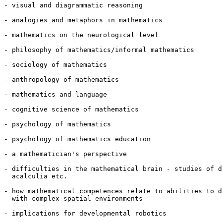
- visual and diagrammatic reasoning

- analogies and metaphors in mathematics

- mathematics on the neurological level

- philosophy of mathematics/informal mathematics

- sociology of mathematics

- anthropology of mathematics

- mathematics and language

- cognitive science of mathematics

- psychology of mathematics

- psychology of mathematics education

- a mathematician's perspective

- difficulties in the mathematical brain - studies of d
  acalculia etc.

- how mathematical competences relate to abilities to d
  with complex spatial environments

- implications for developmental robotics
