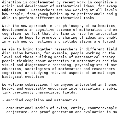
direction is complemented by recent work in cognitive s
origin and development of mathematical ideas, for examp
N��ez (2000). Researchers are now working at all levels
how people, from young babies up to professionals and g
able to perform different mathematical tasks.

With the new approach in the philosophy of mathematics,
developments in cognitive science of mathematics and em
cognition, we feel that the time is ripe for interactio
fields. We hope to promote a sharing of ideas and enabl
in which new connections and collaborations are forged.

We aim to bring together researchers in different field
discussion between, for example, people working on the 
level and those building models of mathematical theory 
people thinking about aesthetics in mathematics and tho
visual and diagrammatic reasoning, psychologists of mat
education, sociologists of mathematics and researchers 
cognition, or studying relevant aspects of animal cogni
biological evolution.

We welcome submissions from anyone interested in themes
below, and especially encourage interdisciplinary submi
link previously unassociated fields.

- embodied cognition and mathematics

- computational models of axiom, entity, counterexample
  conjecture, and proof generation and evaluation in ma