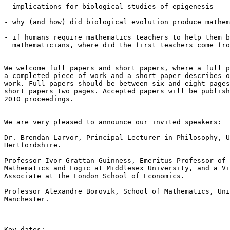
- implications for biological studies of epigenesis

- why (and how) did biological evolution produce mathem
- if humans require mathematics teachers to help them b
  mathematicians, where did the first teachers come fro
We welcome full papers and short papers, where a full p
a completed piece of work and a short paper describes o
work. Full papers should be between six and eight pages
short papers two pages. Accepted papers will be publish
2010 proceedings.

We are very pleased to announce our invited speakers:

Dr. Brendan Larvor, Principal Lecturer in Philosophy, U
Hertfordshire.

Professor Ivor Grattan-Guinness, Emeritus Professor of 
Mathematics and Logic at Middlesex University, and a Vi
Associate at the London School of Economics.

Professor Alexandre Borovik, School of Mathematics, Uni
Manchester.

Key dates:
