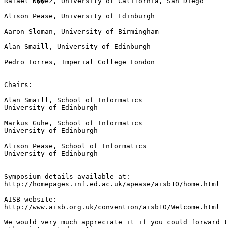
Rafael N��ez, University of California, San Diego

Alison Pease, University of Edinburgh

Aaron Sloman, University of Birmingham

Alan Smaill, University of Edinburgh

Pedro Torres, Imperial College London

Chairs:

Alan Smaill, School of Informatics

University of Edinburgh

Markus Guhe, School of Informatics

University of Edinburgh

Alison Pease, School of Informatics

University of Edinburgh

Symposium details available at:

http://homepages.inf.ed.ac.uk/apease/aisb10/home.html

AISB website:

http://www.aisb.org.uk/convention/aisb10/Welcome.html

We would very much appreciate it if you could forward t