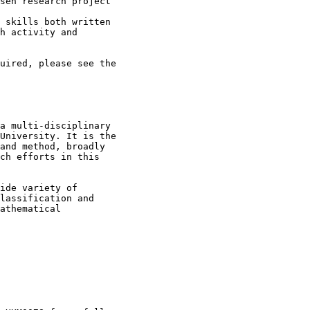
sen research project

 skills both written

h activity and

uired, please see the

a multi-disciplinary

University. It is the

and method, broadly

ch efforts in this

ide variety of

lassification and

athematical
