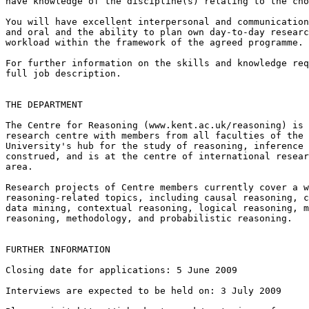
have knowledge of the discipline(s) relating to the cho
You will have excellent interpersonal and communication
and oral and the ability to plan own day-to-day researc
workload within the framework of the agreed programme.

For further information on the skills and knowledge req
full job description.

THE DEPARTMENT

The Centre for Reasoning (www.kent.ac.uk/reasoning) is 
research centre with members from all faculties of the 
University's hub for the study of reasoning, inference 
construed, and is at the centre of international resear
area.

Research projects of Centre members currently cover a w
reasoning-related topics, including causal reasoning, c
data mining, contextual reasoning, logical reasoning, m
reasoning, methodology, and probabilistic reasoning.

FURTHER INFORMATION

Closing date for applications: 5 June 2009

Interviews are expected to be held on: 3 July 2009
