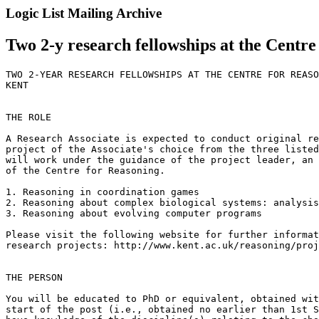
Logic List Mailing Archive
Two 2-y research fellowships at the Centr
TWO 2-YEAR RESEARCH FELLOWSHIPS AT THE CENTRE FOR REASO
KENT

THE ROLE

A Research Associate is expected to conduct original re
project of the Associate's choice from the three listed
will work under the guidance of the project leader, an 
of the Centre for Reasoning.

1. Reasoning in coordination games

2. Reasoning about complex biological systems: analysis
3. Reasoning about evolving computer programs

Please visit the following website for further informat
research projects: http://www.kent.ac.uk/reasoning/proj
THE PERSON

You will be educated to PhD or equivalent, obtained wit
start of the post (i.e., obtained no earlier than 1st S