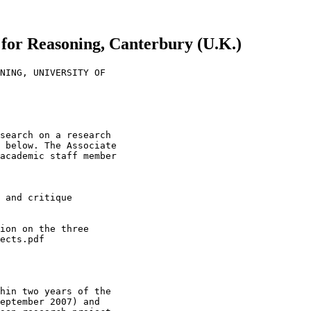
e for Reasoning, Canterbury (U.K.)
NING, UNIVERSITY OF

search on a research

 below. The Associate

academic staff member

 and critique

ion on the three

ects.pdf

hin two years of the

eptember 2007) and
