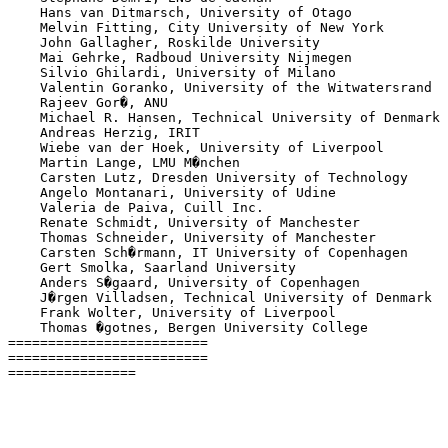
    Hans van Ditmarsch, University of Otago

    Melvin Fitting, City University of New York

    John Gallagher, Roskilde University

    Mai Gehrke, Radboud University Nijmegen

    Silvio Ghilardi, University of Milano

    Valentin Goranko, University of the Witwatersrand

    Rajeev Gor�, ANU

    Michael R. Hansen, Technical University of Denmark

    Andreas Herzig, IRIT

    Wiebe van der Hoek, University of Liverpool

    Martin Lange, LMU M�nchen

    Carsten Lutz, Dresden University of Technology

    Angelo Montanari, University of Udine

    Valeria de Paiva, Cuill Inc.

    Renate Schmidt, University of Manchester

    Thomas Schneider, University of Manchester

    Carsten Sch�rmann, IT University of Copenhagen

    Gert Smolka, Saarland University

    Anders S�gaard, University of Copenhagen

    J�rgen Villadsen, Technical University of Denmark

    Frank Wolter, University of Liverpool

    Thomas �gotnes, Bergen University College

=========================

=========================

================
