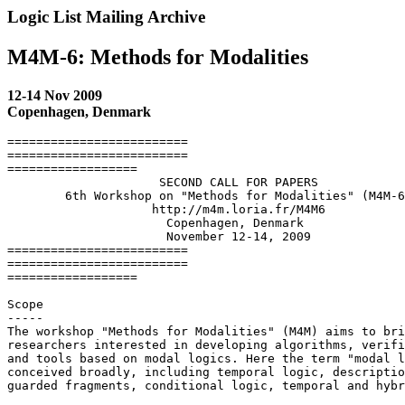
Logic List Mailing Archive
M4M-6: Methods for Modalities
12-14 Nov 2009
Copenhagen, Denmark
=========================

=========================

==================

                     SECOND CALL FOR PAPERS

        6th Workshop on "Methods for Modalities" (M4M-6
                    http://m4m.loria.fr/M4M6

                      Copenhagen, Denmark

                      November 12-14, 2009

=========================

=========================

==================

Scope

-----

The workshop "Methods for Modalities" (M4M) aims to bri
researchers interested in developing algorithms, verifi
and tools based on modal logics. Here the term "modal l
conceived broadly, including temporal logic, descriptio
guarded fragments, conditional logic, temporal and hybr