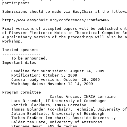
participants.

Submissions should be made via EasyChair at the followi
http://www.easychair.org/conferences/?conf=m4m6

Final versions of accepted papers will be published onl
of Elsevier Electronic Notes in Theoretical Computer Sc
A preliminary version of the proceedings will also be a
workshop.

Invited speakers

-----------------

    To be announced. 

Important dates

---------------

    Deadline for submissions: August 24, 2009

    Notification: October 5, 2009

    Camera ready versions: October 26, 2009

    Workshop dates: November 12-14, 2009

Program Committee

-----------------    Carlos Areces, INRIA Lorraine

    Lars Birkedal, IT University of Copenhagen

    Patrick Blackburn, INRIA Lorraine

    Thomas Bolander (co-chair), Technical University of
    Julian Bradfield, University of Edinburgh

    Torben Bra�ner (co-chair), Roskilde University

    Balder ten Cate, University of Amsterdam

    Stephane Demri, ENS de Cachan
