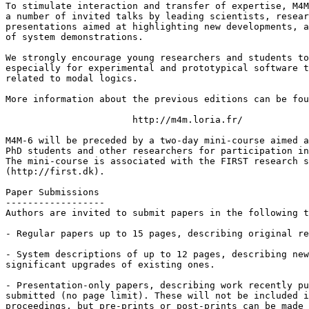
To stimulate interaction and transfer of expertise, M4M
a number of invited talks by leading scientists, resear
presentations aimed at highlighting new developments, a
of system demonstrations.

We strongly encourage young researchers and students to
especially for experimental and prototypical software t
related to modal logics.

More information about the previous editions can be fou
                       http://m4m.loria.fr/

M4M-6 will be preceded by a two-day mini-course aimed a
PhD students and other researchers for participation in
The mini-course is associated with the FIRST research s
(http://first.dk).

Paper Submissions

------------------

Authors are invited to submit papers in the following t
- Regular papers up to 15 pages, describing original re
- System descriptions of up to 12 pages, describing new
significant upgrades of existing ones.

- Presentation-only papers, describing work recently pu
submitted (no page limit). These will not be included i
proceedings, but pre-prints or post-prints can be made 