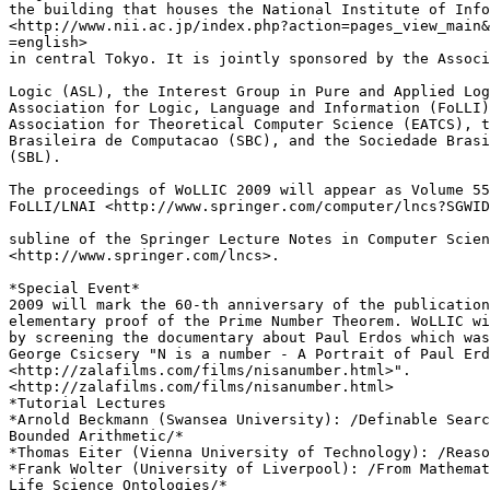
the building that houses the National Institute of Info
<http://www.nii.ac.jp/index.php?action=pages_view_main&
=english> 

in central Tokyo. It is jointly sponsored by the Associ
Logic (ASL), the Interest Group in Pure and Applied Log
Association for Logic, Language and Information (FoLLI)
Association for Theoretical Computer Science (EATCS), t
Brasileira de Computacao (SBC), and the Sociedade Brasi
(SBL).

The proceedings of WoLLIC 2009 will appear as Volume 55
FoLLI/LNAI <http://www.springer.com/computer/lncs?SGWID
subline of the Springer Lecture Notes in Computer Scien
<http://www.springer.com/lncs>.

*Special Event*

2009 will mark the 60-th anniversary of the publication
elementary proof of the Prime Number Theorem. WoLLIC wi
by screening the documentary about Paul Erdos which was
George Csicsery "N is a number - A Portrait of Paul Erd
<http://zalafilms.com/films/nisanumber.html>".

<http://zalafilms.com/films/nisanumber.html>

*Tutorial Lectures

*Arnold Beckmann (Swansea University): /Definable Searc
Bounded Arithmetic/*

*Thomas Eiter (Vienna University of Technology): /Reaso
*Frank Wolter (University of Liverpool): /From Mathemat
Life Science Ontologies/*
