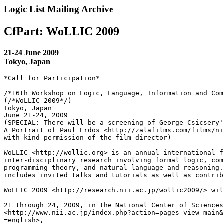
Logic List Mailing Archive
CfPart: WoLLIC 2009
21-24 June 2009
Tokyo, Japan
*Call for Participation*

/*16th Workshop on Logic, Language, Information and Com
(/*WoLLIC 2009*/)

Tokyo, Japan

June 21-24, 2009

(SPECIAL: There will be a screening of George Csicsery'
A Portrait of Paul Erdos <http://zalafilms.com/films/ni
with kind permission of the film director)

WoLLIC <http://wollic.org> is an annual international f
inter-disciplinary research involving formal logic, com
programming theory, and natural language and reasoning.
includes invited talks and tutorials as well as contrib
WoLLIC 2009 <http://research.nii.ac.jp/wollic2009/> wil
21 through 24, 2009, in the National Center of Sciences
<http://www.nii.ac.jp/index.php?action=pages_view_main&
=english>, 
