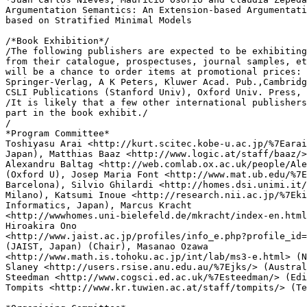
Argumentation Semantics: An Extension-based Argumentati
based on Stratified Minimal Models

/*Book Exhibition*/

/The following publishers are expected to be exhibiting
from their catalogue, prospectuses, journal samples, et
will be a chance to order items at promotional prices: 
Springer-Verlag, A K Peters, Kluwer Acad. Pub.,Cambridg
CSLI Publications (Stanford Univ), Oxford Univ. Press, 
/It is likely that a few other international publishers
part in the book exhibit./

/

*Program Committee*

Toshiyasu Arai <http://kurt.scitec.kobe-u.ac.jp/%7Earai
Japan), Matthias Baaz <http://www.logic.at/staff/baaz/>
Alexandru Baltag <http://web.comlab.ox.ac.uk/people/Ale
(Oxford U), Josep Maria Font <http://www.mat.ub.edu/%7E
Barcelona), Silvio Ghilardi <http://homes.dsi.unimi.it/
Milano), Katsumi Inoue <http://research.nii.ac.jp/%7Eki
Informatics, Japan), Marcus Kracht

<http://wwwhomes.uni-bielefeld.de/mkracht/index-en.html
Hiroakira Ono

<http://www.jaist.ac.jp/profiles/info_e.php?profile_id=
(JAIST, Japan) (Chair), Masanao Ozawa

<http://www.math.is.tohoku.ac.jp/int/lab/ms3-e.html> (N
Slaney <http://users.rsise.anu.edu.au/%7Ejks/> (Austral
Steedman <http://www.cogsci.ed.ac.uk/%7Esteedman/> (Edi
Tompits <http://www.kr.tuwien.ac.at/staff/tompits/> (Te