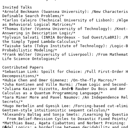
Invited Talks

*Arnold Beckmann (Swansea University): /New Characteris
Definable Search Problems/*

*Carlos Caleiro (Technical University of Lisbon): /Alge
as Behavioral Logical Matrices/*

*Thomas Eiter (Vienna University of Technology): /Knot-
Answering in Description Logic/*

*Sylvain Salvati (INRIA Bordeaux - Sud Ouest/LaBRI): /R
the Simply Typed Lambda-Calculus/*

*Taisuke Sato (Tokyo Institute of Technology): /Logic-B
Probabilistic Modeling/*

*Frank Wolter (University of Liverpool): /From Mathemat
Life Science Ontologies/*

Contributed Papers

*Sebastian Link: Spoilt for Choice: /Full First-Order H
Decompositions/*

*Hubie Chen and Omer Gimenez: /On-the-fly Macros/*

*Juha Kontinen and Ville Nurmi: /Team Logic and Second-
*Juliana Kaizer Vizzotto, Andr� Rauber Du Bois and Amr 
Calculus as a Quantum Programming Language/*

*Sara Miner More and Pavel Naumov: /An Independence Rel
Secrets/*

*Hugo Herbelin and Gyesik Lee: /Forcing-based cut-elimi
Gentzen-style intuitionistic sequent calculus/*

*Alexandru Baltag and Sonja Smets: /Learning by Questio
  From Belief-Revision Cycles to Doxastic Fixed Points/
*Matthias Baaz, Agata Ciabattoni and Norbert Preining: 
G�del Logics: a borderline between decidability and und