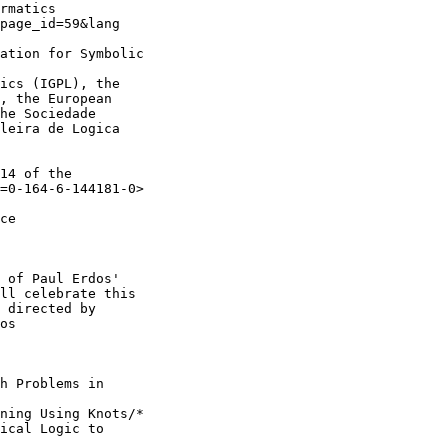
rmatics 

page_id=59&lang

ation for Symbolic

ics (IGPL), the 

, the European 

he Sociedade 

leira de Logica 

14 of the 

=0-164-6-144181-0>

ce 

 of Paul Erdos'

ll celebrate this

 directed by

os

h Problems in

ning Using Knots/*

ical Logic to
