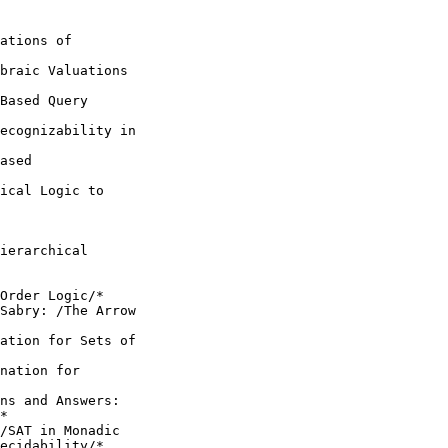
ations of

braic Valuations

Based Query

ecognizability in

ased

ical Logic to

ierarchical

Order Logic/*

Sabry: /The Arrow

ation for Sets of

nation for

ns and Answers:

*

/SAT in Monadic

ecidability/*
