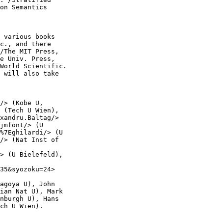
on Semantics

 various books

c., and there

/The MIT Press,

e Univ. Press,

World Scientific.

 will also take

/> (Kobe U,

 (Tech U Wien),

xandru.Baltag/>

jmfont/> (U

%7Eghilardi/> (U

/> (Nat Inst of

> (U Bielefeld),

35&syozoku=24>

agoya U), John

ian Nat U), Mark

nburgh U), Hans

ch U Wien).
