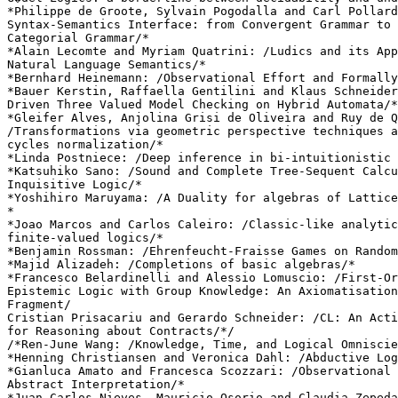
*Philippe de Groote, Sylvain Pogodalla and Carl Pollard
Syntax-Semantics Interface: from Convergent Grammar to 
Categorial Grammar/*

*Alain Lecomte and Myriam Quatrini: /Ludics and its App
Natural Language Semantics/*

*Bernhard Heinemann: /Observational Effort and Formally
*Bauer Kerstin, Raffaella Gentilini and Klaus Schneider
Driven Three Valued Model Checking on Hybrid Automata/*

*Gleifer Alves, Anjolina Grisi de Oliveira and Ruy de Q
/Transformations via geometric perspective techniques a
cycles normalization/*

*Linda Postniece: /Deep inference in bi-intuitionistic 
*Katsuhiko Sano: /Sound and Complete Tree-Sequent Calcu
Inquisitive Logic/*

*Yoshihiro Maruyama: /A Duality for algebras of Lattice
*

*Joao Marcos and Carlos Caleiro: /Classic-like analytic
finite-valued logics/*

*Benjamin Rossman: /Ehrenfeucht-Fraisse Games on Random
*Majid Alizadeh: /Completions of basic algebras/*

*Francesco Belardinelli and Alessio Lomuscio: /First-Or
Epistemic Logic with Group Knowledge: An Axiomatisation
Fragment/

Cristian Prisacariu and Gerardo Schneider: /CL: An Acti
for Reasoning about Contracts/*/

/*Ren-June Wang: /Knowledge, Time, and Logical Omniscie
*Henning Christiansen and Veronica Dahl: /Abductive Log
*Gianluca Amato and Francesca Scozzari: /Observational 
Abstract Interpretation/*

*Juan Carlos Nieves, Mauricio Osorio and Claudia Zepeda