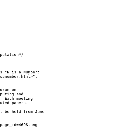
putation*/

s "N is a Number:

sanumber.html>",

orum on 

puting and 

  Each meeting 

uted papers.

l be held from June

 

page_id=469&lang
