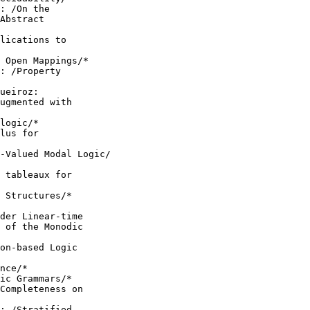
: /On the

Abstract

lications to

 Open Mappings/*

: /Property

ueiroz:

ugmented with

logic/*

lus for

-Valued Modal Logic/

 tableaux for

 Structures/*

der Linear-time

 of the Monodic

on-based Logic

nce/*

ic Grammars/*

Completeness on

: /Stratified
