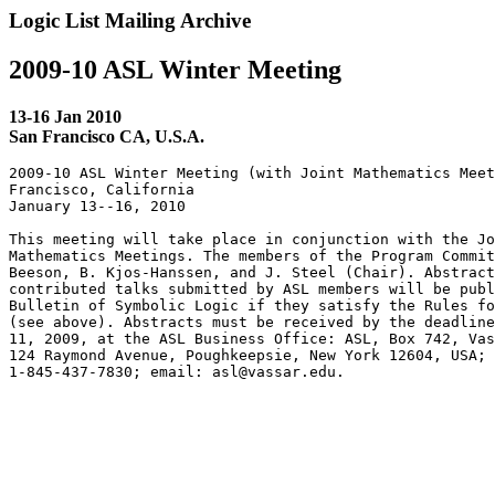
Logic List Mailing Archive
2009-10 ASL Winter Meeting
13-16 Jan 2010
San Francisco CA, U.S.A.
2009-10 ASL Winter Meeting (with Joint Mathematics Meet
Francisco, California

January 13--16, 2010

This meeting will take place in conjunction with the Jo
Mathematics Meetings. The members of the Program Commit
Beeson, B. Kjos-Hanssen, and J. Steel (Chair). Abstract
contributed talks submitted by ASL members will be publ
Bulletin of Symbolic Logic if they satisfy the Rules fo
(see above). Abstracts must be received by the deadline
11, 2009, at the ASL Business Office: ASL, Box 742, Vas
124 Raymond Avenue, Poughkeepsie, New York 12604, USA; 
1-845-437-7830; email: asl@vassar.edu.