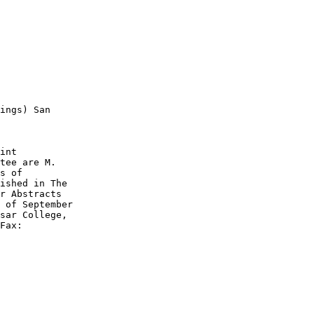
ings) San

int

tee are M.

s of

ished in The

r Abstracts

 of September

sar College,

Fax:
