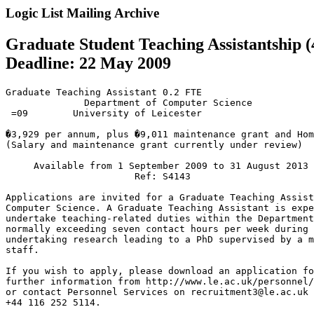
Logic List Mailing Archive
Graduate Student Teaching Assistantship (4
Deadline: 22 May 2009
Graduate Teaching Assistant 0.2 FTE

              Department of Computer Science

 =09        University of Leicester

�3,929 per annum, plus �9,011 maintenance grant and Hom
(Salary and maintenance grant currently under review)

     Available from 1 September 2009 to 31 August 2013

                       Ref: S4143

Applications are invited for a Graduate Teaching Assist
Computer Science. A Graduate Teaching Assistant is expe
undertake teaching-related duties within the Department
normally exceeding seven contact hours per week during 
undertaking research leading to a PhD supervised by a m
staff.

If you wish to apply, please download an application fo
further information from http://www.le.ac.uk/personnel/
or contact Personnel Services on recruitment3@le.ac.uk 
+44 116 252 5114.
