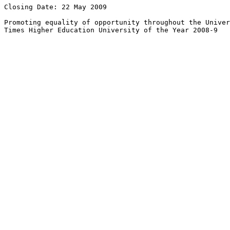
Closing Date: 22 May 2009

Promoting equality of opportunity throughout the Univer
Times Higher Education University of the Year 2008-9
