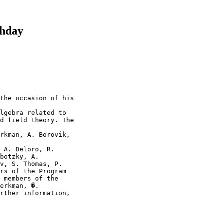
thday
the occasion of his

lgebra related to 

d field theory. The

rkman, A. Borovik,

 A. Deloro, R. 

botzky, A. 

v, S. Thomas, P. 

rs of the Program 

 members of the 

erkman, �. 

rther information,
