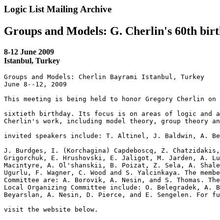
Logic List Mailing Archive
Groups and Models: G. Cherlin's 60th bir
8-12 June 2009
Istanbul, Turkey
Groups and Models: Cherlin Bayrami Istanbul, Turkey

June 8--12, 2009

This meeting is being held to honor Gregory Cherlin on 
sixtieth birthday. Its focus is on areas of logic and a
Cherlin's work, including model theory, group theory an
invited speakers include: T. Altinel, J. Baldwin, A. Be
J. Burdges, I. (Korchagina) Capdeboscq, Z. Chatzidakis,
Grigorchuk, E. Hrushovski, E. Jaligot, M. Jarden, A. Lu
Macintyre, A. Ol'shanskii, B. Poizat, Z. Sela, A. Shale
Ugurlu, F. Wagner, C. Wood and S. Yalcinkaya. The membe
Committee are: A. Borovik, A. Nesin, and S. Thomas. The
Local Organizing Committee include: O. Belegradek, A. B
Beyarslan, A. Nesin, D. Pierce, and E. Sengelen. For fu
visit the website below.
