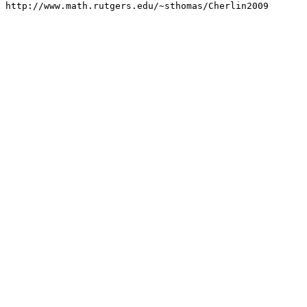
http://www.math.rutgers.edu/~sthomas/Cherlin2009
