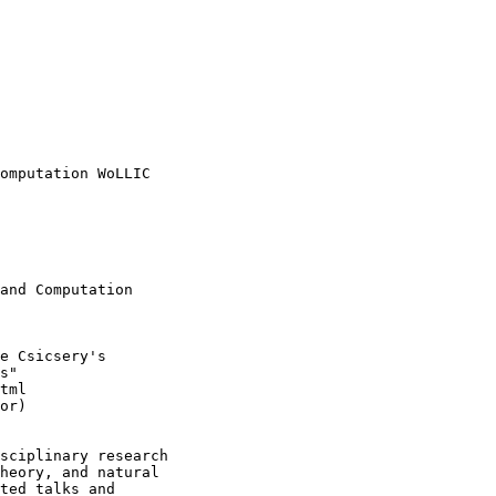
omputation WoLLIC 

and Computation

e Csicsery's

s"

tml

or)

sciplinary research

heory, and natural

ted talks and
