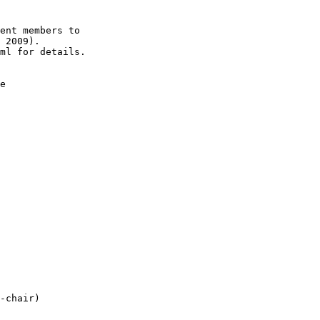
ent members to

 2009).

ml for details.

e

-chair)
