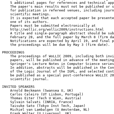
    5 additional pages for references and technical app
    The paper's main results must not be published or s
    for publication in refereed venues, including journ
    scientific meetings.

    It is expected that each accepted paper be presente
    one of its authors.

    Papers must be submitted electronically at

    http://wollic.org/wollic2009/instructions.html

    A title and single-paragraph abstract should be sub
    February 28, and the full paper by March 8 (firm da
    Notifications are expected by April 19, and final p
    the proceedings will be due by May 3 (firm date).

PROCEEDINGS

    The proceedings of WoLLIC 2009, including both invi
    papers, will be published in advance of the meeting
    Springer's Lecture Notes in Computer Science series
    In addition, abstracts will be published in the Con
    of the Logic Journal of the IGPL, and selected cont
    be published as a special post-conference WoLLIC 20
    scientific journal.

INVITED SPEAKERS

    Arnold Beckmann (Swansea U, UK)

    Carlos Caleiro (UT Lisbon, Portugal)

    Thomas Eiter (Tech U Wien, Austria)

    Sylvain Salvati (INRIA, France)

    Taisuke Sato (Tokyo Inst Tech, Japan)

    Michiel van Lambalgen (U Amsterdam, NL)

    Frank Wolter (U Liverpool, UK)
