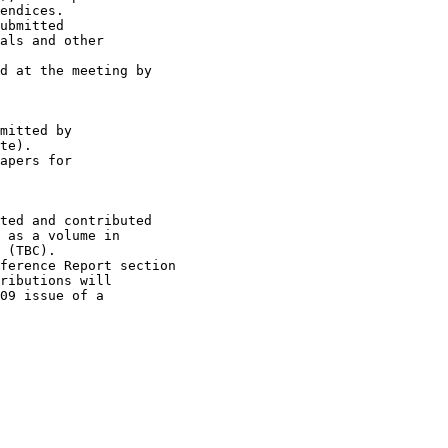
endices.

ubmitted

als and other

d at the meeting by

mitted by

te).

apers for

ted and contributed

 as a volume in

 (TBC).

ference Report section

ributions will

09 issue of a
