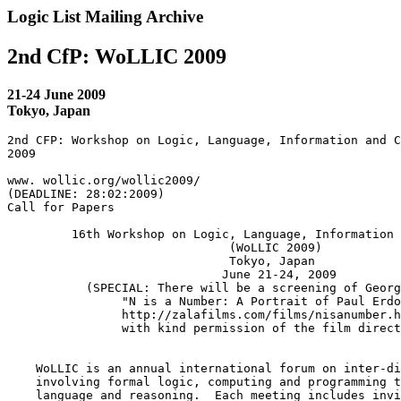
Logic List Mailing Archive
2nd CfP: WoLLIC 2009
21-24 June 2009
Tokyo, Japan
2nd CFP: Workshop on Logic, Language, Information and C
2009

www. wollic.org/wollic2009/

(DEADLINE: 28:02:2009)

Call for Papers

         16th Workshop on Logic, Language, Information 
                               (WoLLIC 2009)

                               Tokyo, Japan

                              June 21-24, 2009

           (SPECIAL: There will be a screening of Georg
                "N is a Number: A Portrait of Paul Erdo
                http://zalafilms.com/films/nisanumber.h
                with kind permission of the film direct
    WoLLIC is an annual international forum on inter-di
    involving formal logic, computing and programming t
    language and reasoning.  Each meeting includes invi