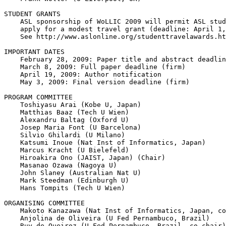
STUDENT GRANTS

    ASL sponsorship of WoLLIC 2009 will permit ASL stud
    apply for a modest travel grant (deadline: April 1,
    See http://www.aslonline.org/studenttravelawards.ht
IMPORTANT DATES

    February 28, 2009: Paper title and abstract deadlin
    March 8, 2009: Full paper deadline (firm)

    April 19, 2009: Author notification

    May 3, 2009: Final version deadline (firm)

PROGRAM COMMITTEE

    Toshiyasu Arai (Kobe U, Japan)

    Matthias Baaz (Tech U Wien)

    Alexandru Baltag (Oxford U)

    Josep Maria Font (U Barcelona)

    Silvio Ghilardi (U Milano)

    Katsumi Inoue (Nat Inst of Informatics, Japan)

    Marcus Kracht (U Bielefeld)

    Hiroakira Ono (JAIST, Japan) (Chair)

    Masanao Ozawa (Nagoya U)

    John Slaney (Australian Nat U)

    Mark Steedman (Edinburgh U)

    Hans Tompits (Tech U Wien)

ORGANISING COMMITTEE

    Makoto Kanazawa (Nat Inst of Informatics, Japan, co
    Anjolina de Oliveira (U Fed Pernambuco, Brazil)

    Ruy de Queiroz (U Fed Pernambuco, Brazil, co-chair)
