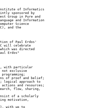
nstitute of Informatics

intly sponsored by

est Group in Pure and

anguage and Information

omputer Science

C), and the

tion of Paul Erdos'

C will celebrate

which was directed

aul Erdos"

, with particular

 not exclusive

 programming;

ns of proof and belief;

; logical approach to

 actions and resources;

earch, flow, sharing,

nsist of a scholarly

ing motivation,

), with up to
