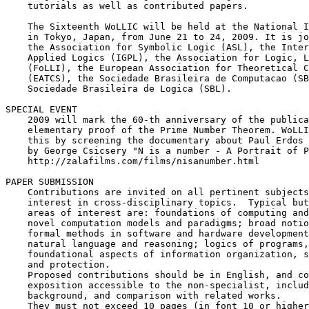
    tutorials as well as contributed papers.

    The Sixteenth WoLLIC will be held at the National I
    in Tokyo, Japan, from June 21 to 24, 2009. It is jo
    the Association for Symbolic Logic (ASL), the Inter
    Applied Logics (IGPL), the Association for Logic, L
    (FoLLI), the European Association for Theoretical C
    (EATCS), the Sociedade Brasileira de Computacao (SB
    Sociedade Brasileira de Logica (SBL).

SPECIAL EVENT

    2009 will mark the 60-th anniversary of the publica
    elementary proof of the Prime Number Theorem. WoLLI
    this by screening the documentary about Paul Erdos 
    by George Csicsery "N is a number - A Portrait of P
    http://zalafilms.com/films/nisanumber.html

PAPER SUBMISSION

    Contributions are invited on all pertinent subjects
    interest in cross-disciplinary topics.  Typical but
    areas of interest are: foundations of computing and
    novel computation models and paradigms; broad notio
    formal methods in software and hardware development
    natural language and reasoning; logics of programs,
    foundational aspects of information organization, s
    and protection.

    Proposed contributions should be in English, and co
    exposition accessible to the non-specialist, includ
    background, and comparison with related works.

    They must not exceed 10 pages (in font 10 or higher