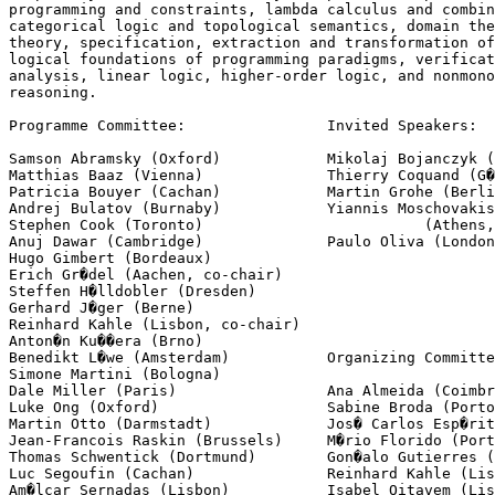
programming and constraints, lambda calculus and combin
categorical logic and topological semantics, domain the
theory, specification, extraction and transformation of
logical foundations of programming paradigms, verificat
analysis, linear logic, higher-order logic, and nonmono
reasoning.

Programme Committee:                Invited Speakers:

Samson Abramsky (Oxford)            Mikolaj Bojanczyk (
Matthias Baaz (Vienna)              Thierry Coquand (G�
Patricia Bouyer (Cachan)            Martin Grohe (Berli
Andrej Bulatov (Burnaby)            Yiannis Moschovakis

Stephen Cook (Toronto)                         (Athens,
Anuj Dawar (Cambridge)              Paulo Oliva (London
Hugo Gimbert (Bordeaux)

Erich Gr�del (Aachen, co-chair)

Steffen H�lldobler (Dresden)

Gerhard J�ger (Berne)

Reinhard Kahle (Lisbon, co-chair)

Anton�n Ku��era (Brno)

Benedikt L�we (Amsterdam)           Organizing Committe
Simone Martini (Bologna)

Dale Miller (Paris)                 Ana Almeida (Coimbr
Luke Ong (Oxford)                   Sabine Broda (Porto
Martin Otto (Darmstadt)             Jos� Carlos Esp�rit
Jean-Francois Raskin (Brussels)     M�rio Florido (Port
Thomas Schwentick (Dortmund)        Gon�alo Gutierres (
Luc Segoufin (Cachan)               Reinhard Kahle (Lis
Am�lcar Sernadas (Lisbon)           Isabel Oitavem (Lis