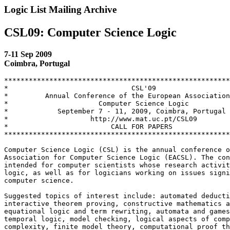
Logic List Mailing Archive
CSL09: Computer Science Logic
7-11 Sep 2009
Coimbra, Portugal
*******************************************************
*                              CSL'09                  
*         Annual Conference of the European Association
*                      Computer Science Logic          
*            September 7 - 11, 2009, Coimbra, Portugal 
*                    http://www.mat.uc.pt/CSL09        
*                         CALL FOR PAPERS              
*******************************************************
Computer Science Logic (CSL) is the annual conference o
Association for Computer Science Logic (EACSL). The con
intended for computer scientists whose research activit
logic, as well as for logicians working on issues signi
computer science.

Suggested topics of interest include: automated deducti
interactive theorem proving, constructive mathematics a
equational logic and term rewriting, automata and games
temporal logic, model checking, logical aspects of comp
complexity, finite model theory, computational proof th