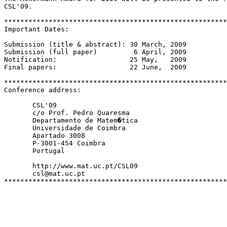
CSL'09.

*******************************************************
Important Dates:

Submission (title & abstract): 30 March, 2009

Submission (full paper)         6 April, 2009

Notification:                  25 May,   2009

Final papers:                  22 June,  2009

*******************************************************
Conference address:

       CSL'09

       c/o Prof. Pedro Quaresma

       Departamento de Matem�tica

       Universidade de Coimbra

       Apartado 3008

       P-3001-454 Coimbra

       Portugal

       http://www.mat.uc.pt/CSL09

       csl@mat.uc.pt
