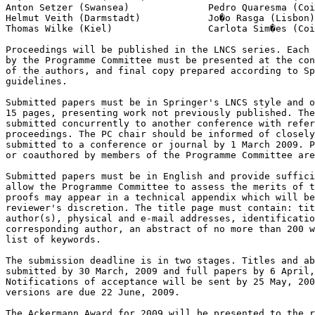
Anton Setzer (Swansea)              Pedro Quaresma (Coi
Helmut Veith (Darmstadt)            Jo�o Rasga (Lisbon)

Thomas Wilke (Kiel)                 Carlota Sim�es (Coi
Proceedings will be published in the LNCS series. Each 
by the Programme Committee must be presented at the con
of the authors, and final copy prepared according to Sp
guidelines.

Submitted papers must be in Springer's LNCS style and o
15 pages, presenting work not previously published. The
submitted concurrently to another conference with refer
proceedings. The PC chair should be informed of closely
submitted to a conference or journal by 1 March 2009. P
or coauthored by members of the Programme Committee are
Submitted papers must be in English and provide suffici
allow the Programme Committee to assess the merits of t
proofs may appear in a technical appendix which will be
reviewer's discretion. The title page must contain: tit
author(s), physical and e-mail addresses, identificatio
corresponding author, an abstract of no more than 200 w
list of keywords.

The submission deadline is in two stages. Titles and ab
submitted by 30 March, 2009 and full papers by 6 April,
Notifications of acceptance will be sent by 25 May, 200
versions are due 22 June, 2009.

The Ackermann Award for 2009 will be presented to the r