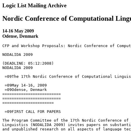
Logic List Mailing Archive
Nordic Conference of Computational Lingu
14-16 May 2009
Odense, Denmark
CFP and Workshop Proposals: Nordic Conference of Comput
NODALIDA 2009

(DEADLINE: 05:12:2008)

NODALIDA 2009

 =09The 17th Nordic Conference of Computational Linguis
 =09May 14-16, 2009

 =09Odense, Denmark

=========================

=========================

======================

 =09FIRST CALL FOR PAPERS

The Program Committee of the 17th Nordic Conference of 
Linguistics (NODALIDA 2009) invites papers on substanti
and unpublished research on all aspects of language tec