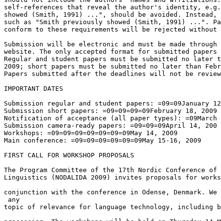
self-references that reveal the author's identity, e.g.
showed (Smith, 1991) ...", should be avoided. Instead, 
such as "Smith previously showed (Smith, 1991) ...". Pa
conform to these requirements will be rejected without 
Submission will be electronic and must be made through 
website. The only accepted format for submitted papers 
Regular and student papers must be submitted no later t
2009; short papers must be submitted no later than Febr
Papers submitted after the deadlines will not be review
IMPORTANT DATES

Submission regular and student papers: =09=09January 12
Submission short papers: =09=09=09=09February 18, 2009

Notification of acceptance (all paper types): =09March 
Submission camera-ready papers: =09=09=09April 14, 200

Workshops: =09=09=09=09=09=09=09May 14, 2009

Main conference: =09=09=09=09=09=09May 15-16, 2009

FIRST CALL FOR WORKSHOP PROPOSALS

The Program Committee of the 17th Nordic Conference of 
Linguistics (NODALIDA 2009) invites proposals for works
conjunction with the conference in Odense, Denmark. We 
 any 

topic of relevance for language technology, including b