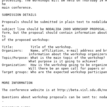
processing. The workshops will be held on Thursday 14 M
he 

main conference.

SUBMISSION DETAILS

Proposals should be submitted in plain text to nodalida
e

subject line should be NODALIDA 2009 WORKSHOP PROPOSAL.
form, but the proposal should contain information about
ts

of the proposed workshop:

Title:         Title of the workshop.

Organizers:    Name, affiliation, e-mail address and br
              information about the workshop organizers
Topic/Purpose: What is the main topic of the workshop?

              What purpose is it going to achieve?

Organization:  How is the workshop going to be organize
              Will there be an open call for papers or 
Target groups: Who are the expected workshop participan
MORE INFORMATION

The conference website is at http://beta.visl.sdu.dk/no
Questions about workshop proposals can be sent to: noda
.
