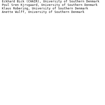
Eckhard Bick (CHAIR), University of Southern Denmark

Poul Sren Kjrsgaard, University of Southern Denmark

Klaus Robering, University of Southern Denmark
