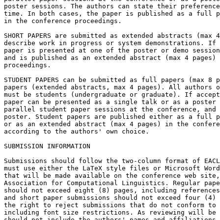
poster sessions. The authors can state their preference
time. In both cases, the paper is published as a full p
in the conference proceedings.

SHORT PAPERS are submitted as extended abstracts (max 4
describe work in progress or system demonstrations. If 
paper is presented at one of the poster or demo session
and is published as an extended abstract (max 4 pages) 
proceedings.

STUDENT PAPERS can be submitted as full papers (max 8 p
papers (extended abstracts, max 4 pages). All authors o
must be students (undergraduate or graduate). If accept
paper can be presented as a single talk or as a poster 
parallel student paper sessions at the conference, and 
poster. Student papers are published either as a full p
or as an extended abstract (max 4 pages) in the confere
according to the authors' own choice.

SUBMISSION INFORMATION

Submissions should follow the two-column format of EACL
must use either the LaTeX style files or Microsoft Word
that will be made available on the conference web site,
Association for Computational Linguistics. Regular pape
should not exceed eight (8) pages, including references
and short paper submissions should not exceed four (4) 
the right to reject submissions that do not conform to 
including font size restrictions. As reviewing will be 
should not include the authors' names and affiliations.