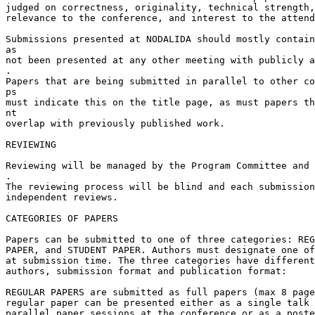
judged on correctness, originality, technical strength,
relevance to the conference, and interest to the attend
Submissions presented at NODALIDA should mostly contain
as

not been presented at any other meeting with publicly a
.

Papers that are being submitted in parallel to other co
ps

must indicate this on the title page, as must papers th
nt

overlap with previously published work.

REVIEWING

Reviewing will be managed by the Program Committee and 
.

The reviewing process will be blind and each submission
independent reviews.

CATEGORIES OF PAPERS

Papers can be submitted to one of three categories: REG
PAPER, and STUDENT PAPER. Authors must designate one of
at submission time. The three categories have different
authors, submission format and publication format:

REGULAR PAPERS are submitted as full papers (max 8 page
regular paper can be presented either as a single talk 
parallel paper sessions at the conference or as a poste