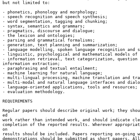
but not limited to:

- phonetics, phonology and morphology;

- speech recognition and speech synthesis;

- word segmentation, tagging and chunking;

- syntax, semantics and grammars;

- pragmatics, discourse and dialogue;

- the lexicon and ontologies;

- parsing and grammatical formalisms;

- generation, text planning and summarization;

- language modelling, spoken language recognition and s
- linguistic, psychological and mathematical models of 
- information retrieval, text categorization, question 
information extraction;

- paraphrasing and textual entailment;

- machine learning for natural language;

- multi-lingual processing, machine translation and tra
- multi-modal and natural language interfaces and dialo
- language-oriented applications, tools and resources;

- evaluation methodology.

REQUIREMENTS

Regular papers should describe original work; they shou
ed

work rather than intended work, and should indicate cle
completion of the reported results. Wherever appropriat
on

results should be included. Papers reporting on-going w
demonstrations should be submitted as short papers. All