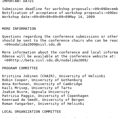
IMPORTANT DATES

Submission deadline for workshop proposals:=09=09Decemb
Notification of acceptance of workshop proposals:=09Dec
Workshop date:=09=09=09=09=09=09May 14, 2009

MORE INFORMATION

Questions regarding the conference submissions or other
should be sent to the conference chairs who can be reac
 =09nodalida2009@visl.sdu.dk

More information about the conference and local informa
Odense will be available at the conference website at:

 =09http://beta.visl.sdu.dk/nodalida2009/

PROGRAM COMMITTEE

Kristiina Jokinen (CHAIR), University of Helsinki

Robin Cooper, University of Gothenburg

Anna Korhonen, University of Cambridge

Kaili Mrisep, University of Tartu

Joakim Nivre, Uppsala University

Patrizia Paggio, University of Copenhagen

Koenraad de Smedt, University of Bergen

Roman Yangarber, University of Helsinki

LOCAL ORGANIZATION COMMITTEE
