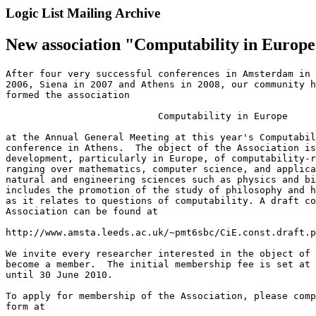
Logic List Mailing Archive
New association "Computability in Europ
After four very successful conferences in Amsterdam in 
2006, Siena in 2007 and Athens in 2008, our community h
formed the association

                           Computability in Europe

at the Annual General Meeting at this year's Computabil
conference in Athens.  The object of the Association is
development, particularly in Europe, of computability-r
ranging over mathematics, computer science, and applica
natural and engineering sciences such as physics and bi
includes the promotion of the study of philosophy and h
as it relates to questions of computability. A draft co
Association can be found at

http://www.amsta.leeds.ac.uk/~pmt6sbc/CiE.const.draft.p
We invite every researcher interested in the object of 
become a member.  The initial membership fee is set at 
until 30 June 2010.

To apply for membership of the Association, please comp
form at
