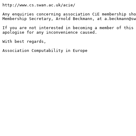
http://www.cs.swan.ac.uk/acie/

Any enquiries concerning association CiE membership sho
Membership Secretary, Arnold Beckmann, at a.beckmann@sw
If you are not interested in becoming a member of this 
apologise for any inconvenience caused.

With best regards,

Association Computability in Europe