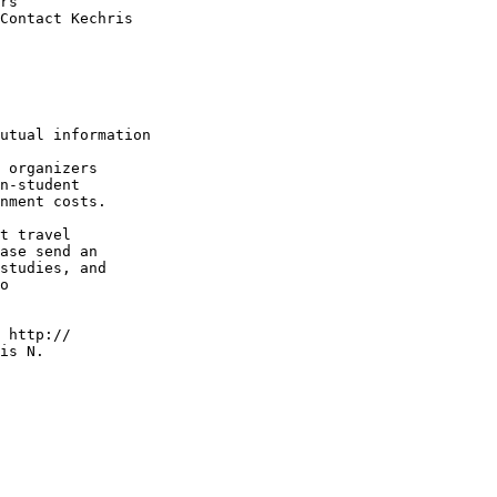
rs

Contact Kechris

utual information

 organizers

n-student

nment costs.

t travel

ase send an

studies, and

o

 http://

is N.
