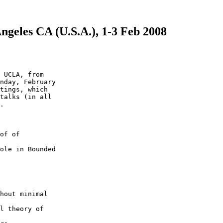
Angeles CA (U.S.A.), 1-3 Feb 2008
 UCLA, from

nday, February

tings, which

talks (in all

.

of of

ole in Bounded

hout minimal

l theory of
