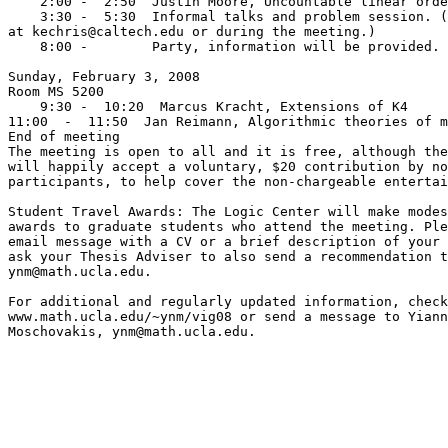
    2:00 -  2:50  Justin Moore, Uncountable linear orde
    3:30 -  5:30  Informal talks and problem session. (
at kechris@caltech.edu or during the meeting.)

    8:00 -        Party, information will be provided.

Sunday, February 3, 2008

Room MS 5200

    9:30 -  10:20  Marcus Kracht, Extensions of K4

11:00  -  11:50  Jan Reimann, Algorithmic theories of m
End of meeting

The meeting is open to all and it is free, although the
will happily accept a voluntary, $20 contribution by no
participants, to help cover the non-chargeable entertai
Student Travel Awards: The Logic Center will make modes
awards to graduate students who attend the meeting. Ple
email message with a CV or a brief description of your 
ask your Thesis Adviser to also send a recommendation t
ynm@math.ucla.edu.

For additional and regularly updated information, check
www.math.ucla.edu/~ynm/vig08 or send a message to Yiann
Moschovakis, ynm@math.ucla.edu.