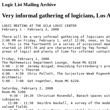
Logic List Mailing Archive
Very informal gathering of logicians, Los 
LOGIC MEETING AT THE UCLA LOGIC CENTER

February 1 - February 3, 2008

There will be a very informal gathering of logicians at
2:00 PM on Friday, February 1, until 12:00, noon, on Su
3. This is the fourteenth in a series of occasional mee
started in 1975-76 and are characterized by few formal 
areas of logic) and plenty of time for informal contact
Friday, February 1, 2008

The Mathematics Department Lounge,  Room MS 6220

3:00 - 3:50  Jeremy Avigad, Unwinding Furstenberg's pro
Szemeredi's Theorem

4:00 - 4:50  Chris Pollett, The Surjective Weak Pigeonh
Arithmetic

5:00 - 7:00  Get-together, Room MS 6220.

Saturday, February 2, 2008

Room MS 5200

    9:30 - 10:20  Christian Rosendal, Banach spaces wit
subspaces

   11:00 - 11:50  Deirdre Haskell, A survey of the mode
valued fields
