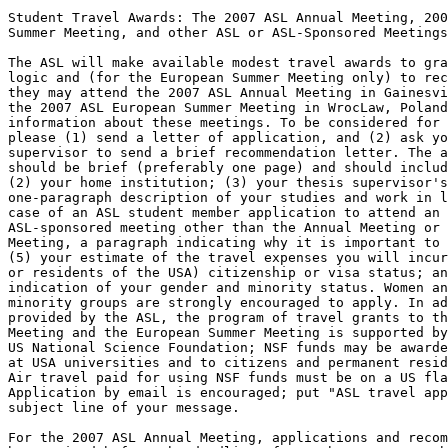
Student Travel Awards: The 2007 ASL Annual Meeting, 200
Summer Meeting, and other ASL or ASL-Sponsored Meetings

The ASL will make available modest travel awards to gra
logic and (for the European Summer Meeting only) to rec
they may attend the 2007 ASL Annual Meeting in Gainesvi
the 2007 ASL European Summer Meeting in WrocLaw, Poland
information about these meetings. To be considered for 
please (1) send a letter of application, and (2) ask yo
supervisor to send a brief recommendation letter. The a
should be brief (preferably one page) and should includ
(2) your home institution; (3) your thesis supervisor's
one-paragraph description of your studies and work in l
case of an ASL student member application to attend an 
ASL-sponsored meeting other than the Annual Meeting or 
Meeting, a paragraph indicating why it is important to 
(5) your estimate of the travel expenses you will incur
or residents of the USA) citizenship or visa status; an
indication of your gender and minority status. Women an
minority groups are strongly encouraged to apply. In ad
provided by the ASL, the program of travel grants to th
Meeting and the European Summer Meeting is supported by
US National Science Foundation; NSF funds may be awarde
at USA universities and to citizens and permanent resid
Air travel paid for using NSF funds must be on a US fla
Application by email is encouraged; put "ASL travel app
subject line of your message.

For the 2007 ASL Annual Meeting, applications and recom