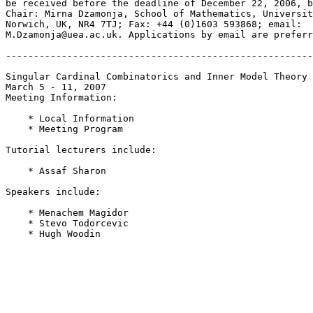
be received before the deadline of December 22, 2006, b
Chair: Mirna Dzamonja, School of Mathematics, Universit
Norwich, UK, NR4 7TJ; Fax: +44 (0)1603 593868; email:  

M.Dzamonja@uea.ac.uk. Applications by email are preferr
-------------------------------------------------------
Singular Cardinal Combinatorics and Inner Model Theory

March 5 - 11, 2007

Meeting Information:

    * Local Information

    * Meeting Program

Tutorial lecturers include:

    * Assaf Sharon

Speakers include:

    * Menachem Magidor

    * Stevo Todorcevic

    * Hugh Woodin