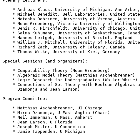
Plenary Lecturers:

    * Andreas Blass, University of Michigan, Ann Arbor,
    * Michael Benedikt, Bell Laboratories, United State
    * Natasha Dobrinen, University of Vienna, Austria

    * Noam Greenberg, Victoria University of Wellington
    * Denis R. Hirschfeldt, University of Chicago, Unit
    * Salma Kuhlmann, University of Saskatchewan, Canad
    * Hannes Leitgeb, University of Bristol, England

    * William J. Mitchell, University of Florida, Unite
    * Richard Zach, University of Calgary, Canada

    * Thomas Wilke, University of Kiel, Germany

Special Sessions (and organizers):

    * Computability Theory (Noam Greenberg)

    * Algebraic Model Theory (Matthias Aschenbrenner)

    * Logic Research for Undergraduates (Walker White)

    * Connections of Set Theory with Boolean Algebras a
      Dzamonja and Jean Larson)

Program Committee:

    * Matthias Aschenbrenner, UI Chicago

    * Mirna Dzamonja, U East Anglia (Chair)

    * Neil Immerman, U Mass, Amherst

    * Jean Larson, U Florida

    * Joseph Miller, U Connecticut

    * Jamie Tappenden, U Michigan
