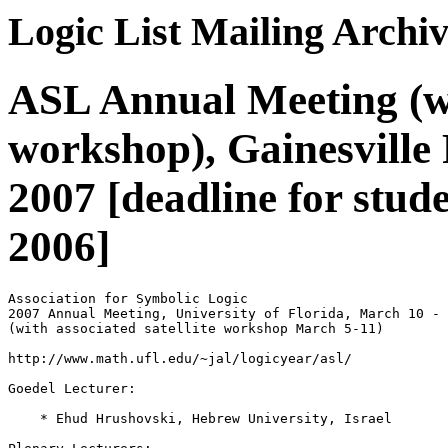
Logic List Mailing Archi
ASL Annual Meeting (wit
workshop), Gainesville
2007 [deadline for stude
2006]
Association for Symbolic Logic

2007 Annual Meeting, University of Florida, March 10 - 
(with associated satellite workshop March 5-11)

http://www.math.ufl.edu/~jal/logicyear/asl/

Goedel Lecturer:

    * Ehud Hrushovski, Hebrew University, Israel
