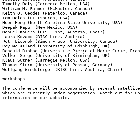
Timothy Daly (Carnegie Mellon, USA)

William M. Farmer (McMaster, Canada)

Keith O. Geddes (Waterloo, Canada)

Tom Hales (Pittsburgh, USA)

Hoon Hong (North Carolina State University, USA)

Deepak Kapur (New Mexico, USA)

Manuel Kauers (RISC-Linz, Austria, Chair)

Laura Kovacs (RISC-Linz, Austria)

Petr Lisonek (Simon Fraser University, Canada)

Roy McCasland (University of Edinburgh, UK)

Renauld Rioboo (Universtite Pierre et Marie Curie, Fran
Volker Sorge (University of Birmingham, UK)

Klaus Sutner (Carnegie Mellon, USA)

Thomas Sturm (University of Passau, Germany)

Wolfgang Windsteiger (RISC-Linz, Austria, Chair)

Workshops

---------

The conference will be accompanied by several satellite
which are currently under negotiation. Watch out for up
information on our website.