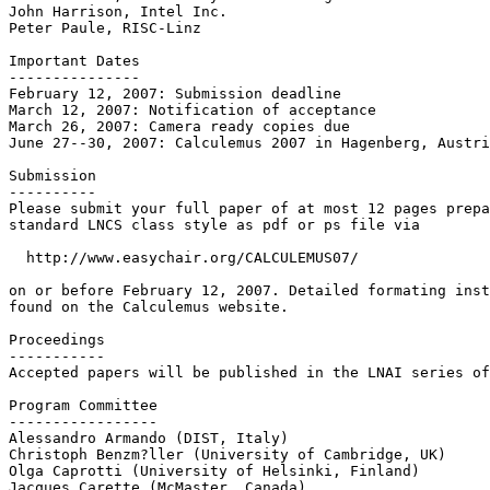
John Harrison, Intel Inc.

Peter Paule, RISC-Linz

Important Dates

---------------

February 12, 2007: Submission deadline

March 12, 2007: Notification of acceptance

March 26, 2007: Camera ready copies due

June 27--30, 2007: Calculemus 2007 in Hagenberg, Austri
Submission 

---------- 

Please submit your full paper of at most 12 pages prepa
standard LNCS class style as pdf or ps file via

  http://www.easychair.org/CALCULEMUS07/

on or before February 12, 2007. Detailed formating inst
found on the Calculemus website.

Proceedings

-----------

Accepted papers will be published in the LNAI series of
Program Committee

-----------------

Alessandro Armando (DIST, Italy)

Christoph Benzm?ller (University of Cambridge, UK)

Olga Caprotti (University of Helsinki, Finland)

Jacques Carette (McMaster, Canada)
