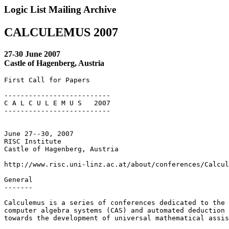
Logic List Mailing Archive
CALCULEMUS 2007
27-30 June 2007
Castle of Hagenberg, Austria
First Call for Papers

--------------------------

C A L C U L E M U S   2007

--------------------------

June 27--30, 2007

RISC Institute

Castle of Hagenberg, Austria

http://www.risc.uni-linz.ac.at/about/conferences/Calcul
General 

------- 

Calculemus is a series of conferences dedicated to the 
computer algebra systems (CAS) and automated deduction 
towards the development of universal mathematical assis