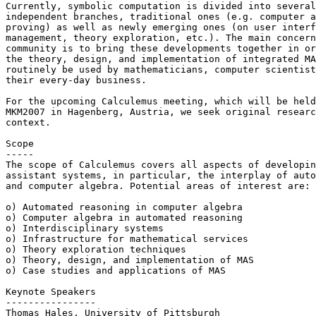
Currently, symbolic computation is divided into several
independent branches, traditional ones (e.g. computer a
proving) as well as newly emerging ones (on user interf
management, theory exploration, etc.). The main concern
community is to bring these developments together in or
the theory, design, and implementation of integrated MA
routinely be used by mathematicians, computer scientist
their every-day business.

For the upcoming Calculemus meeting, which will be held
MKM2007 in Hagenberg, Austria, we seek original researc
context.

Scope

-----

The scope of Calculemus covers all aspects of developin
assistant systems, in particular, the interplay of auto
and computer algebra. Potential areas of interest are: 

o) Automated reasoning in computer algebra

o) Computer algebra in automated reasoning

o) Interdisciplinary systems

o) Infrastructure for mathematical services

o) Theory exploration techniques

o) Theory, design, and implementation of MAS

o) Case studies and applications of MAS

Keynote Speakers

----------------

Thomas Hales, University of Pittsburgh
