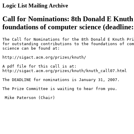
Logic List Mailing Archive
Call for Nominations: 8th Donald E Knuth P
foundations of computer science (deadline:
The Call for Nominations for the 8th Donald E Knuth Pri
for outstanding contributions to the foundations of com
science can be found at:

http://sigact.acm.org/prizes/knuth/

A pdf file for this call is at: 

http://sigact.acm.org/prizes/knuth/knuth_call07.html

The DEADLINE for nominations is January 31, 2007.

The Prize Committee is waiting to hear from you.

 Mike Paterson (Chair)