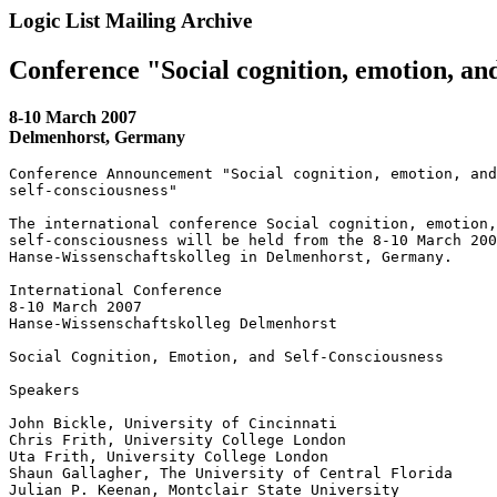
Logic List Mailing Archive
Conference "Social cognition, emotion, and
8-10 March 2007
Delmenhorst, Germany
Conference Announcement "Social cognition, emotion, and
self-consciousness"

The international conference Social cognition, emotion,
self-consciousness will be held from the 8-10 March 200
Hanse-Wissenschaftskolleg in Delmenhorst, Germany.

International Conference

8-10 March 2007

Hanse-Wissenschaftskolleg Delmenhorst

Social Cognition, Emotion, and Self-Consciousness

Speakers

John Bickle, University of Cincinnati

Chris Frith, University College London

Uta Frith, University College London

Shaun Gallagher, The University of Central Florida

Julian P. Keenan, Montclair State University
