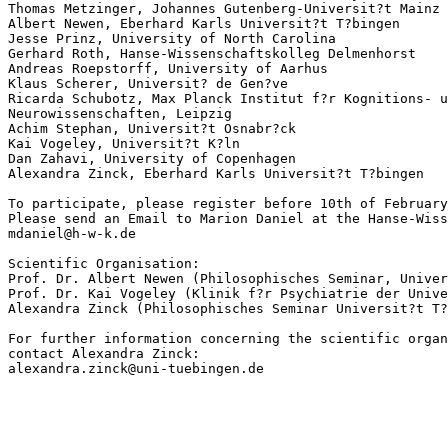
Thomas Metzinger, Johannes Gutenberg-Universit?t Mainz

Albert Newen, Eberhard Karls Universit?t T?bingen

Jesse Prinz, University of North Carolina

Gerhard Roth, Hanse-Wissenschaftskolleg Delmenhorst

Andreas Roepstorff, University of Aarhus

Klaus Scherer, Universit? de Gen?ve

Ricarda Schubotz, Max Planck Institut f?r Kognitions- u
Neurowissenschaften, Leipzig

Achim Stephan, Universit?t Osnabr?ck

Kai Vogeley, Universit?t K?ln

Dan Zahavi, University of Copenhagen

Alexandra Zinck, Eberhard Karls Universit?t T?bingen

To participate, please register before 10th of February
Please send an Email to Marion Daniel at the Hanse-Wiss
mdaniel@h-w-k.de

Scientific Organisation:

Prof. Dr. Albert Newen (Philosophisches Seminar, Univer
Prof. Dr. Kai Vogeley (Klinik f?r Psychiatrie der Unive
Alexandra Zinck (Philosophisches Seminar Universit?t T?
For further information concerning the scientific organ
contact Alexandra Zinck:
