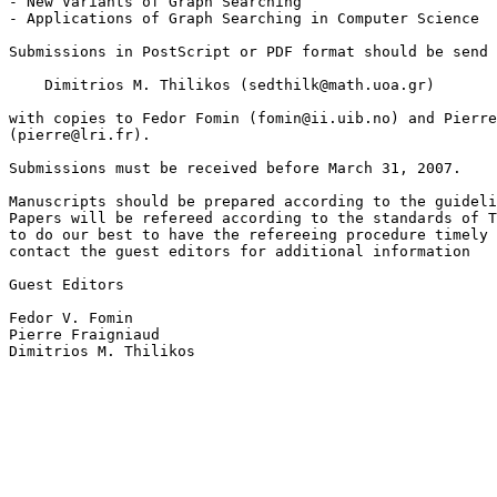
- New Variants of Graph Searching

- Applications of Graph Searching in Computer Science

Submissions in PostScript or PDF format should be send 
    Dimitrios M. Thilikos (sedthilk@math.uoa.gr)

with copies to Fedor Fomin (fomin@ii.uib.no) and Pierre
(pierre@lri.fr).

Submissions must be received before March 31, 2007.

Manuscripts should be prepared according to the guideli
Papers will be refereed according to the standards of T
to do our best to have the refereeing procedure timely 
contact the guest editors for additional information

Guest Editors

Fedor V. Fomin

Pierre Fraigniaud

Dimitrios M. Thilikos