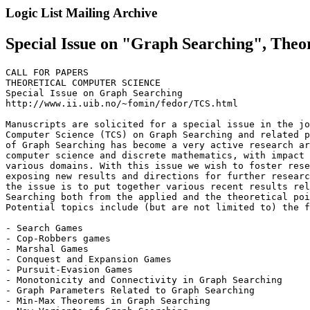
Logic List Mailing Archive
Special Issue on "Graph Searching", Theo
CALL FOR PAPERS

THEORETICAL COMPUTER SCIENCE

Special Issue on Graph Searching

http://www.ii.uib.no/~fomin/fedor/TCS.html

Manuscripts are solicited for a special issue in the jo
Computer Science (TCS) on Graph Searching and related p
of Graph Searching has become a very active research ar
computer science and discrete mathematics, with impact 
various domains. With this issue we wish to foster rese
exposing new results and directions for further researc
the issue is to put together various recent results rel
Searching both from the applied and the theoretical poi
Potential topics include (but are not limited to) the f
- Search Games

- Cop-Robbers games

- Marshal Games

- Conquest and Expansion Games

- Pursuit-Evasion Games

- Monotonicity and Connectivity in Graph Searching

- Graph Parameters Related to Graph Searching

- Min-Max Theorems in Graph Searching
