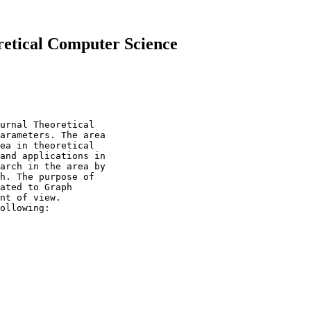
retical Computer Science
urnal Theoretical

arameters. The area

ea in theoretical

and applications in

arch in the area by

h. The purpose of

ated to Graph

nt of view.

ollowing:
