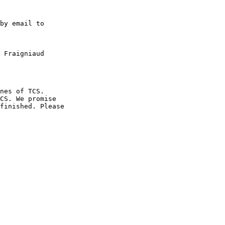
by email to

 Fraigniaud 

nes of TCS. 

CS. We promise 

finished. Please 
