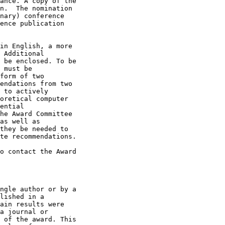
ance. A copy of the

n.  The nomination

nary) conference

ence publication

in English, a more

 Additional

 be enclosed. To be

 must be

form of two

endations from two

 to actively

oretical computer

ential

he Award Committee

as well as

they be needed to

te recommendations. 

o contact the Award

ngle author or by a

lished in a

ain results were

a journal or

 of the award. This
