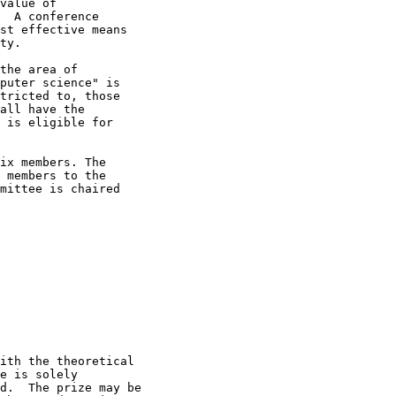
value of

  A conference

st effective means

ty.

the area of

puter science" is

tricted to, those

all have the

 is eligible for

ix members. The

 members to the

mittee is chaired

ith the theoretical

e is solely

d.  The prize may be
