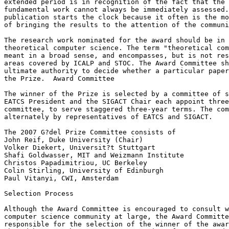
extended period is in recognition of the fact that the 
fundamental work cannot always be immediately assessed.
publication starts the clock because it often is the mo
of bringing the results to the attention of the communi
The research work nominated for the award should be in 
theoretical computer science. The term "theoretical com
meant in a broad sense, and encompasses, but is not res
areas covered by ICALP and STOC. The Award Committee sh
ultimate authority to decide whether a particular paper
the Prize.  Award Committee

The winner of the Prize is selected by a committee of s
EATCS President and the SIGACT Chair each appoint three
committee, to serve staggered three-year terms. The com
alternately by representatives of EATCS and SIGACT.

The 2007 G?del Prize Committee consists of

John Reif, Duke University (Chair)

Volker Diekert, Universit?t Stuttgart

Shafi Goldwasser, MIT and Weizmann Institute

Christos Papadimitriou, UC Berkeley

Colin Stirling, University of Edinburgh

Paul Vitanyi, CWI, Amsterdam

Selection Process

Although the Award Committee is encouraged to consult w
computer science community at large, the Award Committe
responsible for the selection of the winner of the awar