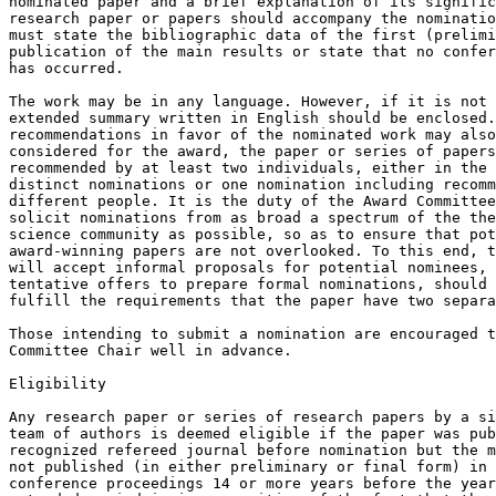
nominated paper and a brief explanation of its signific
research paper or papers should accompany the nominatio
must state the bibliographic data of the first (prelimi
publication of the main results or state that no confer
has occurred.

The work may be in any language. However, if it is not 
extended summary written in English should be enclosed.
recommendations in favor of the nominated work may also
considered for the award, the paper or series of papers
recommended by at least two individuals, either in the 
distinct nominations or one nomination including recomm
different people. It is the duty of the Award Committee
solicit nominations from as broad a spectrum of the the
science community as possible, so as to ensure that pot
award-winning papers are not overlooked. To this end, t
will accept informal proposals for potential nominees, 
tentative offers to prepare formal nominations, should 
fulfill the requirements that the paper have two separa
Those intending to submit a nomination are encouraged t
Committee Chair well in advance.

Eligibility

Any research paper or series of research papers by a si
team of authors is deemed eligible if the paper was pub
recognized refereed journal before nomination but the m
not published (in either preliminary or final form) in 
conference proceedings 14 or more years before the year