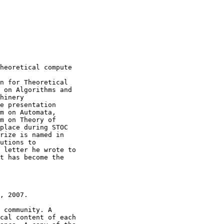
heoretical compute

n for Theoretical

 on Algorithms and

hinery

e presentation

m on Automata,

m on Theory of

place during STOC

rize is named in

utions to

 letter he wrote to

t has become the

, 2007.

 community. A

cal content of each
