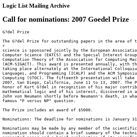
Logic List Mailing Archive
Call for nominations: 2007 Goedel Prize
G?del Prize

The G?del Prize for outstanding papers in the area of t
r

science is sponsored jointly by the European Associatio
Computer Science (EATCS) and the Special Interest Group
Computation Theory of the Association for Computing Mac
(ACM-SIGACT). This award is presented annually, with th
taking place alternately at the International Colloquiu
Languages, and Programming (ICALP) and the ACM Symposiu
Computing (STOC). The fifteenth presentation will take 
2007, San Diego, California, June 11 to 13, 2007. The P
honor of Kurt G?del in recognition of his major contrib
mathematical logic and of his interest, discovered in a
John von Neumann shortly before Neumann's death, in wha
famous "P versus NP" question.

The Prize includes an award of $5000.

Nominations: The deadline for nominations is January 31
Nominations may be made by any member of the scientific
nomination should contain a brief summary of the techni