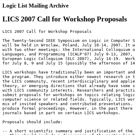
Logic List Mailing Archive
LICS 2007 Call for Workshop Proposals
LICS 2007 Call for Workshop Proposals

The Twenty-Second IEEE Symposium on Logic in Computer S
will be held in Wroclaw, Poland, July 10-14, 2007. It w
with two other meetings: the International Colloquium o
Languages, and Programming (ICALP'07) July 9-13, 2007, 
European Logic Colloquium (ELC 2007), July 14-19.  Work
for July 8, 9 and July 15 (possibly the afternoon of 14
LICS workshops have traditionally been an important and
the program. They introduce either newest research in t
the LICS community, recent interdisciplinary and applie
theory, or emerging directions that already have some s
with LICS community interests. Researchers and practiti
submit proposals for workshops on topics relating logic
computer science or related fields. Typically, LICS wor
mix of invited speakers and contributed presentations. 
produce formal proceedings. However, in the past there 
journals based in part on certain LICS workshops.

Proposals should include:

-- A short scientific summary and justification of the 