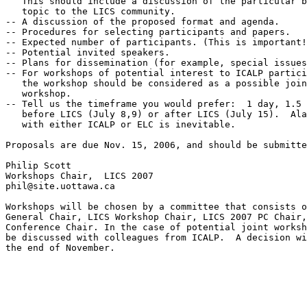
   This should include a discussion of the particular b
   topic to the LICS community.

-- A discussion of the proposed format and agenda.

-- Procedures for selecting participants and papers.

-- Expected number of participants. (This is important!
-- Potential invited speakers.

-- Plans for dissemination (for example, special issues
-- For workshops of potential interest to ICALP partici
   the workshop should be considered as a possible join
   workshop.

-- Tell us the timeframe you would prefer:  1 day, 1.5 
   before LICS (July 8,9) or after LICS (July 15).  Ala
   with either ICALP or ELC is inevitable.

Proposals are due Nov. 15, 2006, and should be submitte
Philip Scott

Workshops Chair,  LICS 2007

phil@site.uottawa.ca

Workshops will be chosen by a committee that consists o
General Chair, LICS Workshop Chair, LICS 2007 PC Chair,
Conference Chair. In the case of potential joint worksh
be discussed with colleagues from ICALP.  A decision wi
the end of November.