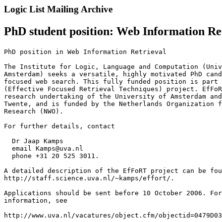
Logic List Mailing Archive
PhD student position: Web Information R
PhD position in Web Information Retrieval

The Institute for Logic, Language and Computation (Univ
Amsterdam) seeks a versatile, highly motivated PhD cand
focused web search. This fully funded position is part 
(Effective Focused Retrieval Techniques) project. EfFoR
research undertaking of the University of Amsterdam and
Twente, and is funded by the Netherlands Organization f
Research (NWO).

For further details, contact 

  Dr Jaap Kamps

  email Kamps@uva.nl

  phone +31 20 525 3011. 

A detailed description of the EfFoRT project can be fou
http://staff.science.uva.nl/~kamps/effort/.

Applications should be sent before 10 October 2006. For
information, see

http://www.uva.nl/vacatures/object.cfm/objectid=0479D03