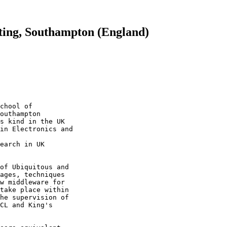
ting, Southampton (England)
chool of 

outhampton 

s kind in the UK 

in Electronics and

earch in UK 

of Ubiquitous and 

ages, techniques 

w middleware for 

take place within 

he supervision of 

CL and King's 
