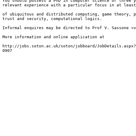
You should possess a PhD in computer science or three y
relevant experience with a particular focus in at least
of ubiquitous and distributed computing, game theory, p
trust and security, computational logics.

Informal enquires may be directed to Prof V. Sassone <v
More information and online application at

http://jobs.soton.ac.uk/soton/jobboard/JobDetails.aspx?
0907
