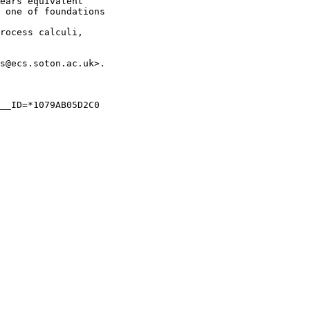
ears equivalent 

 one of foundations

rocess calculi, 

s@ecs.soton.ac.uk>.

__ID=*1079AB05D2C0
