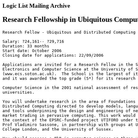
Logic List Mailing Archive
Research Fellowship in Ubiquitous Compu
Research Fellow - Ubiquitous and Distributed Computing

Salary: ?24,161-- ?29,716

Duration: 33 months

Start date: October 2006

Closing date for applications: 22/09/2006

Applications are invited for a Research Fellow in the S
Electronics and Computer Science at the University of S
(www.ecs.soton.ac.uk).  The School is the largest of it
and it was awarded the top grade (5*) for its research 
Computer Science in the 2001 national assessment of res
universities.

You will undertake research in the area of Foundations 
Distributed Computing directed to develop models, langu
and tools underpinning the design and engineering of ne
market trading in pervasive computing. This work would 
the context of the EPSRC-funded project UTIFORO under t
Prof Vladimiro Sassone, in partnership with groups at U
College London, and the University of Sussex.
