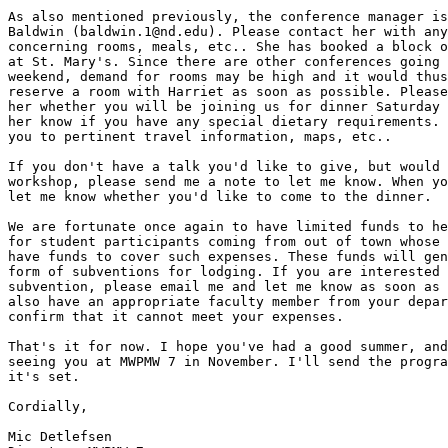
As also mentioned previously, the conference manager is
Baldwin (baldwin.1@nd.edu). Please contact her with any
concerning rooms, meals, etc.. She has booked a block o
at St. Mary's. Since there are other conferences going 
weekend, demand for rooms may be high and it would thus
reserve a room with Harriet as soon as possible. Please
her whether you will be joining us for dinner Saturday 
her know if you have any special dietary requirements. 
you to pertinent travel information, maps, etc..

If you don't have a talk you'd like to give, but would 
workshop, please send me a note to let me know. When yo
let me know whether you'd like to come to the dinner.

We are fortunate once again to have limited funds to he
for student participants coming from out of town whose 
have funds to cover such expenses. These funds will gen
form of subventions for lodging. If you are interested 
subvention, please email me and let me know as soon as 
also have an appropriate faculty member from your depar
confirm that it cannot meet your expenses.

That's it for now. I hope you've had a good summer, and
seeing you at MWPMW 7 in November. I'll send the progra
it's set.

Cordially,

Mic Detlefsen
