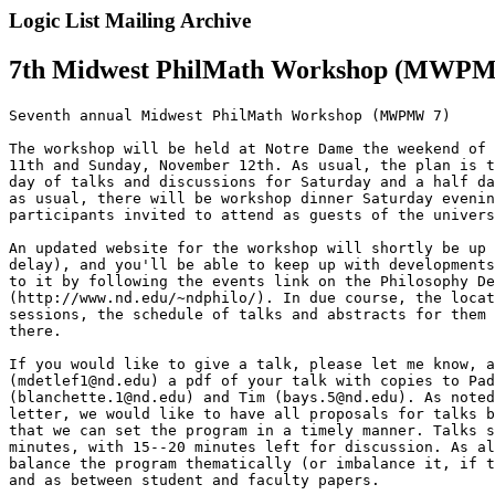
Logic List Mailing Archive
7th Midwest PhilMath Workshop (MWPMW
Seventh annual Midwest PhilMath Workshop (MWPMW 7)

The workshop will be held at Notre Dame the weekend of 
11th and Sunday, November 12th. As usual, the plan is t
day of talks and discussions for Saturday and a half da
as usual, there will be workshop dinner Saturday evenin
participants invited to attend as guests of the univers
An updated website for the workshop will shortly be up 
delay), and you'll be able to keep up with developments
to it by following the events link on the Philosophy De
(http://www.nd.edu/~ndphilo/). In due course, the locat
sessions, the schedule of talks and abstracts for them 
there.

If you would like to give a talk, please let me know, a
(mdetlef1@nd.edu) a pdf of your talk with copies to Pad
(blanchette.1@nd.edu) and Tim (bays.5@nd.edu). As noted
letter, we would like to have all proposals for talks b
that we can set the program in a timely manner. Talks s
minutes, with 15--20 minutes left for discussion. As al
balance the program thematically (or imbalance it, if t
and as between student and faculty papers.
