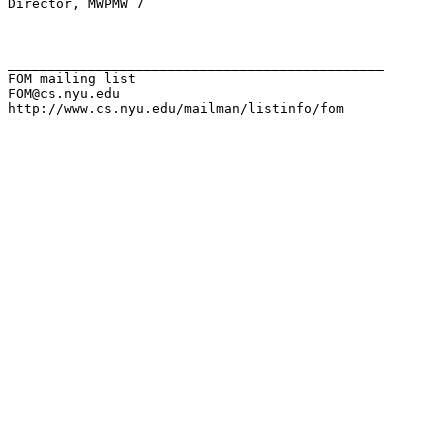
Director, MWPMW 7

_______________________________________________

FOM mailing list

FOM@cs.nyu.edu

http://www.cs.nyu.edu/mailman/listinfo/fom