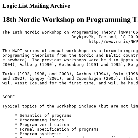
Logic List Mailing Archive
18th Nordic Workshop on Programming Th
The 18th Nordic Workshop on Programming Theory (NWPT'06
                            Reykjav?k, Iceland, 18-20 O
                                   http://www.ru.is/NWP
The NWPT series of annual workshops is a forum bringing
programming theorists from the Nordic and Baltic countr
elsewhere). The previous workshops were held in Uppsala
2004), Aalborg (1990), Gothenburg (1991 and 1995), Berg
Turku (1993, 1998, and 2003), Aarhus (1994), Oslo (1996
and 2002), Lyngby (2001), and Copenhagen (2005). This t
will visit Iceland for the first time, and will be held
SCOPE

Typical topics of the workshop include (but are not lim
     * Semantics of programs

     * Programming logics

     * Program verification

     * Formal specification of programs

     * Program synthesis
