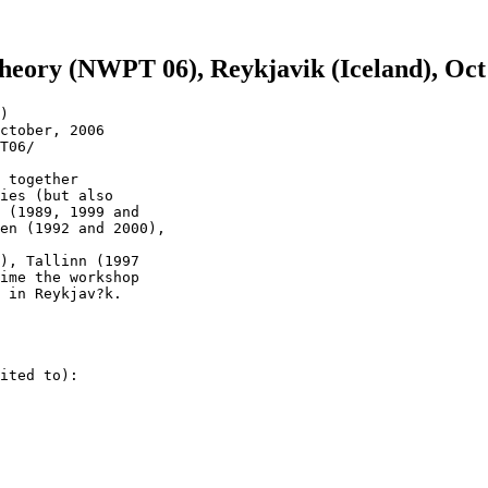
eory (NWPT 06), Reykjavik (Iceland), Oct
)

ctober, 2006

T06/

 together 

ies (but also 

 (1989, 1999 and 

en (1992 and 2000),

), Tallinn (1997 

ime the workshop 

 in Reykjav?k.

ited to):
