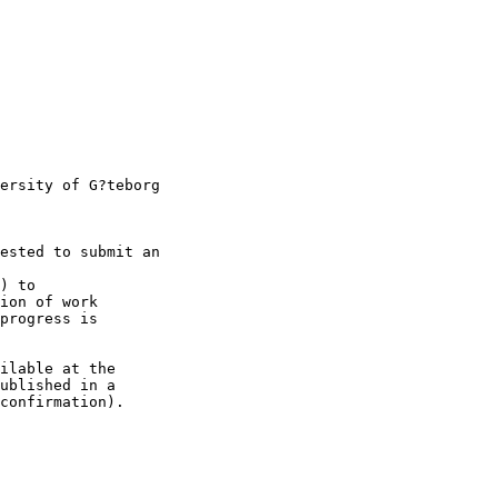
ersity of G?teborg

ested to submit an

) to 

ion of work 

progress is 

ilable at the 

ublished in a 

confirmation).
