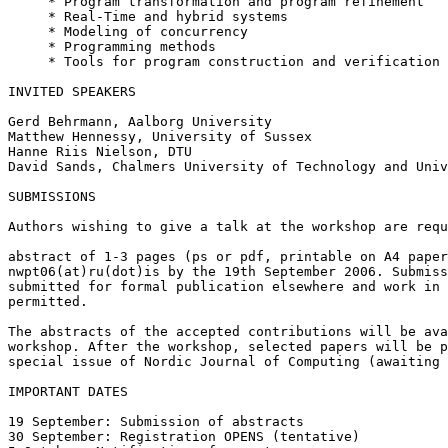
     * Program transformation and program refinement

     * Real-Time and hybrid systems

     * Modeling of concurrency

     * Programming methods

     * Tools for program construction and verification

INVITED SPEAKERS

Gerd Behrmann, Aalborg University

Matthew Hennessy, University of Sussex

Hanne Riis Nielson, DTU

David Sands, Chalmers University of Technology and Univ
SUBMISSIONS

Authors wishing to give a talk at the workshop are requ
abstract of 1-3 pages (ps or pdf, printable on A4 paper
nwpt06(at)ru(dot)is by the 19th September 2006. Submiss
submitted for formal publication elsewhere and work in 
permitted.

The abstracts of the accepted contributions will be ava
workshop. After the workshop, selected papers will be p
special issue of Nordic Journal of Computing (awaiting 
IMPORTANT DATES

19 September: Submission of abstracts

30 September: Registration OPENS (tentative)
