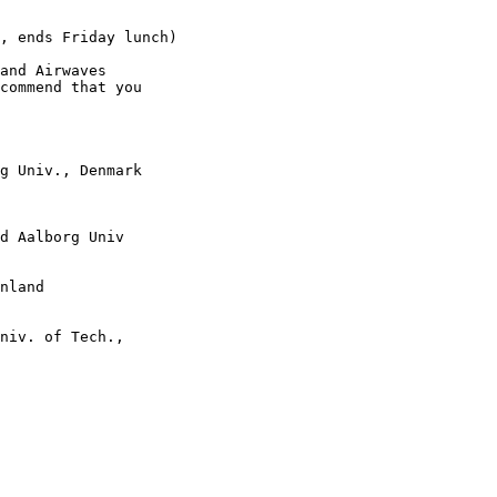
, ends Friday lunch)

and Airwaves 

commend that you 

g Univ., Denmark

d Aalborg Univ

nland

niv. of Tech., 
