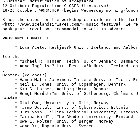
5 October: Notification of acceptance

12 October: Registration CLOSES (tentative)

18-20 October: WORKSHOP (begins Wednesday morning/lunch
Since the dates for the workshop coincide with the Icel
<http://www.icelandairwaves.com/> music festival, we re
book your travel and accommodation well in advance.

PROGRAMME COMMITTEE

     * Luca Aceto, Reykjav?k Univ., Iceland, and Aalbor
(co-chair)

     * Michael R. Hansen, Techn. U. of Denmark, Denmark

     * Anna Ing?lfsd?ttir, Reykjav?k Univ., Iceland, an
., 

Denmark (co-chair)

     * Hannu-Matti Jarvinen, Tampere Univ. of Tech., Fi
     * Neil D. Jones, Univ. of Copenhagen, Denmark

     * Kim G. Larsen, Aalborg Univ., Denmark

     * Bengt Nordstr?m, Univ. of Gothenburg, Chalmers U
Sweden

     * Olaf Owe, University of Oslo, Norway

     * Tarmo Uustalu, Inst. of Cybernetics, Estonia

     * J?ri Vain, Tallinn Technical University, Estonia

     * Marina Wald?n, ?bo Akademi University, Finland

     * Uwe E. Wolter, Univ. of Bergen, Norway

     * Wang Yi, Uppsala Univ., Sweden
