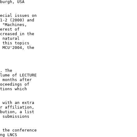
burgh, USA

ecial issues on

1-2 (2000) and

 "Machines,

erest of

creased in the

 natural

 this topics

 MCU'2004, the

. The

lume of LECTURE

 months after

oceedings of

tions which

 with an extra

r affiliation,

bution, a list

 submissions

 the conference

ng LNCS
