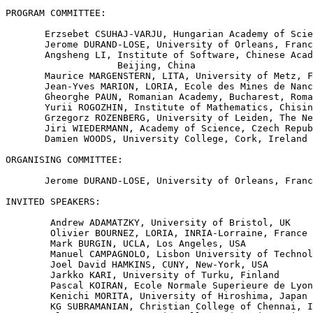
PROGRAM COMMITTEE:

       Erzsebet CSUHAJ-VARJU, Hungarian Academy of Scie
       Jerome DURAND-LOSE, University of Orleans, Franc
       Angsheng LI, Institute of Software, Chinese Acad
                    Beijing, China

       Maurice MARGENSTERN, LITA, University of Metz, F
       Jean-Yves MARION, LORIA, Ecole des Mines de Nanc
       Gheorghe PAUN, Romanian Academy, Bucharest, Roma
       Yurii ROGOZHIN, Institute of Mathematics, Chisin
       Grzegorz ROZENBERG, University of Leiden, The Ne
       Jiri WIEDERMANN, Academy of Science, Czech Repub
       Damien WOODS, University College, Cork, Ireland

ORGANISING COMMITTEE:

       Jerome DURAND-LOSE, University of Orleans, Franc
INVITED SPEAKERS:

        Andrew ADAMATZKY, University of Bristol, UK

        Olivier BOURNEZ, LORIA, INRIA-Lorraine, France

        Mark BURGIN, UCLA, Los Angeles, USA

        Manuel CAMPAGNOLO, Lisbon University of Technol
        Joel David HAMKINS, CUNY, New-York, USA

        Jarkko KARI, University of Turku, Finland

        Pascal KOIRAN, Ecole Normale Superieure de Lyon
        Kenichi MORITA, University of Hiroshima, Japan

        KG SUBRAMANIAN, Christian College of Chennai, I