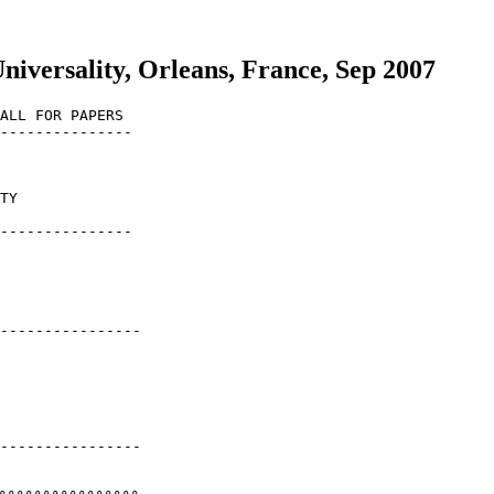
versality, Orleans, France, Sep 2007
ALL FOR PAPERS

---------------

TY

---------------

----------------

----------------
