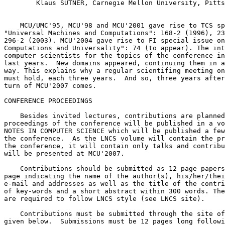
        Klaus SUTNER, Carnegie Mellon University, Pitts
    MCU/UMC'95, MCU'98 and MCU'2001 gave rise to TCS sp
"Universal Machines and Computations": 168-2 (1996), 23
296-2 (2003). MCU'2004 gave rise to FI special issue on
Computations and Universality": 74 (to appear). The int
computer scientists for the topics of the conference in
last years.  New domains appeared, continuing them in a
way. This explains why a regular scientifing meeting on
must hold, each three years.  And so, three years after
turn of MCU'2007 comes.

CONFERENCE PROCEEDINGS

    Besides invited lectures, contributions are planned
proceedings of the conference will be published in a vo
NOTES IN COMPUTER SCIENCE which will be published a few
the conference.  As the LNCS volume will contain the pr
the conference, it will contain only talks and contribu
will be presented at MCU'2007.

    Contributions should be submitted as 12 page papers
page indicating the name of the author(s), his/her/thei
e-mail and addresses as well as the title of the contri
of key-words and a short abstract within 300 words. The
are required to follow LNCS style (see LNCS site).

    Contributions must be submitted through the site of
given below.  Submissions must be 12 pages long followi