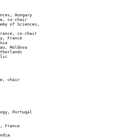
nces, Hungary

e, co-chair

emy of Sciences,

rance, co-chair

y, France

nia

au, Moldova

therlands

lic

e, chair

ogy, Portugal

, France

ndia
