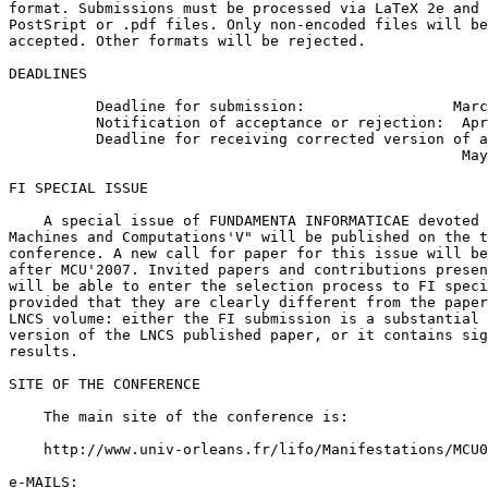
format. Submissions must be processed via LaTeX 2e and 
PostSript or .pdf files. Only non-encoded files will be

accepted. Other formats will be rejected.

DEADLINES

          Deadline for submission:                 Marc
          Notification of acceptance or rejection:  Apr
          Deadline for receiving corrected version of a
                                                    May
FI SPECIAL ISSUE

    A special issue of FUNDAMENTA INFORMATICAE devoted 
Machines and Computations'V" will be published on the t
conference. A new call for paper for this issue will be
after MCU'2007. Invited papers and contributions presen
will be able to enter the selection process to FI speci
provided that they are clearly different from the paper
LNCS volume: either the FI submission is a substantial 
version of the LNCS published paper, or it contains sig
results.

SITE OF THE CONFERENCE

    The main site of the conference is:

    http://www.univ-orleans.fr/lifo/Manifestations/MCU0
e-MAILS:
