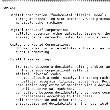
%%%%%%%%%%%%%%%%%%%%%%%%%%%%%%%%%%%%%%%%%%%%%%%%%%%%%%%
TOPICS:

    Digital computation (fundamental classical models):

       Turing machines, register machines, word process
       monoids), other machines.

    Digital models of computation:

       cellular automata, other automata, tiling of the
       snakes, neural networks, molecular computations,

    Analog and Hybrid Computations:

       BSS machines, infinite cellular automata, real m
       quantum computing

    In all these settings:

       frontiers between a decidable halting problem an
          the various computational settings

       minimal universal codes:

          size of such a code, namely, for Turing machi
          cellular automata, tilings, neural nets, Post
       computation complexity of machines with a decida
          well as universal machines,

       connections between decidability under some comp
          completeness according to this class,

       self-reproduction and other tasks,

       universality and decidability in the real field
