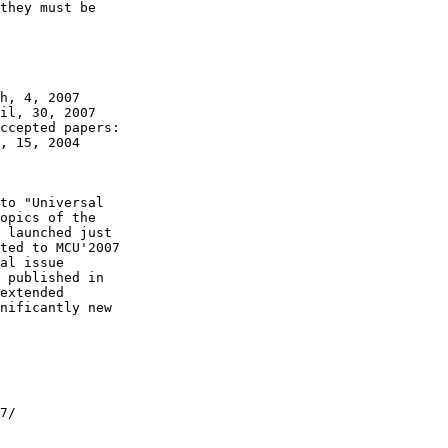
they must be

h, 4, 2007

il, 30, 2007

ccepted papers:

, 15, 2004

to "Universal

opics of the

 launched just

ted to MCU'2007

al issue

 published in

extended

nificantly new

7/
