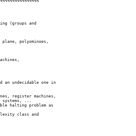
%%%%%%%%%%%%%%%%

ing (groups and

 plane, polyominoes,

achines,

d an undecidable one in

nes, register machines,

 systems, ...

ble halting problem as

lexity class and
