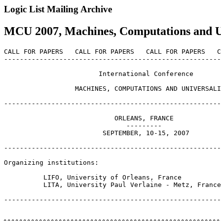
Logic List Mailing Archive
MCU 2007, Machines, Computations and Uni
CALL FOR PAPERS   CALL FOR PAPERS   CALL FOR PAPERS   C
-------------------------------------------------------
                        International Conference

                  MACHINES, COMPUTATIONS AND UNIVERSALI
-------------------------------------------------------
                            ORLEANS, FRANCE

                               ---------

                         SEPTEMBER, 10-15, 2007

-------------------------------------------------------
Organizing institutions:

          LIFO, University of Orleans, France

          LITA, University Paul Verlaine - Metz, France

-------------------------------------------------------