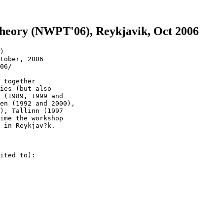
eory (NWPT'06), Reykjavik, Oct 2006
)

tober, 2006

06/

 together

ies (but also

 (1989, 1999 and

en (1992 and 2000),

), Tallinn (1997

ime the workshop

 in Reykjav?k.

ited to):
