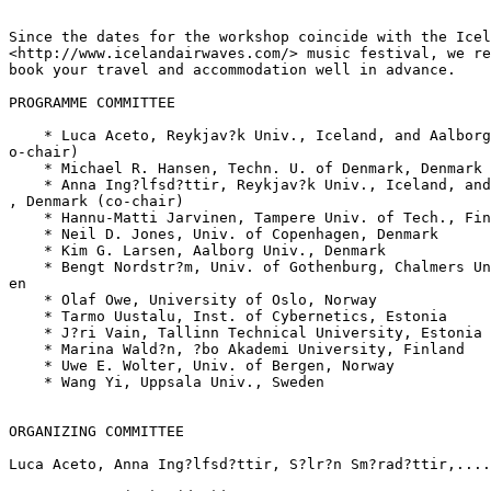
Since the dates for the workshop coincide with the Icel
<http://www.icelandairwaves.com/> music festival, we re
book your travel and accommodation well in advance.

PROGRAMME COMMITTEE

    * Luca Aceto, Reykjav?k Univ., Iceland, and Aalborg
o-chair)

    * Michael R. Hansen, Techn. U. of Denmark, Denmark

    * Anna Ing?lfsd?ttir, Reykjav?k Univ., Iceland, and
, Denmark (co-chair)

    * Hannu-Matti Jarvinen, Tampere Univ. of Tech., Fin
    * Neil D. Jones, Univ. of Copenhagen, Denmark

    * Kim G. Larsen, Aalborg Univ., Denmark

    * Bengt Nordstr?m, Univ. of Gothenburg, Chalmers Un
en

    * Olaf Owe, University of Oslo, Norway

    * Tarmo Uustalu, Inst. of Cybernetics, Estonia

    * J?ri Vain, Tallinn Technical University, Estonia

    * Marina Wald?n, ?bo Akademi University, Finland

    * Uwe E. Wolter, Univ. of Bergen, Norway

    * Wang Yi, Uppsala Univ., Sweden

ORGANIZING COMMITTEE

Luca Aceto, Anna Ing?lfsd?ttir, S?lr?n Sm?rad?ttir,....
