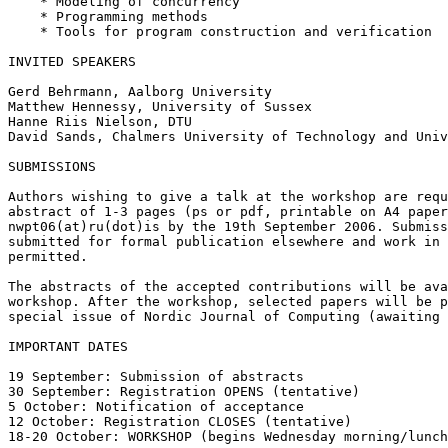
    * Modeling of concurrency

    * Programming methods

    * Tools for program construction and verification

INVITED SPEAKERS

Gerd Behrmann, Aalborg University

Matthew Hennessy, University of Sussex

Hanne Riis Nielson, DTU

David Sands, Chalmers University of Technology and Univ
SUBMISSIONS

Authors wishing to give a talk at the workshop are requ
abstract of 1-3 pages (ps or pdf, printable on A4 paper
nwpt06(at)ru(dot)is by the 19th September 2006. Submiss
submitted for formal publication elsewhere and work in 
permitted.

The abstracts of the accepted contributions will be ava
workshop. After the workshop, selected papers will be p
special issue of Nordic Journal of Computing (awaiting 
IMPORTANT DATES 

19 September: Submission of abstracts

30 September: Registration OPENS (tentative)

5 October: Notification of acceptance

12 October: Registration CLOSES (tentative)

18-20 October: WORKSHOP (begins Wednesday morning/lunch