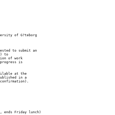
ersity of G?teborg

ested to submit an

) to

ion of work

progress is

ilable at the

ublished in a

confirmation).

, ends Friday lunch)
