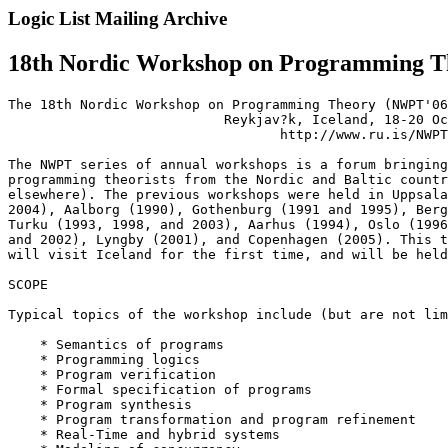
Logic List Mailing Archive
18th Nordic Workshop on Programming Th
The 18th Nordic Workshop on Programming Theory (NWPT'06
                           Reykjav?k, Iceland, 18-20 Oc
                                  http://www.ru.is/NWPT
The NWPT series of annual workshops is a forum bringing
programming theorists from the Nordic and Baltic countr
elsewhere). The previous workshops were held in Uppsala
2004), Aalborg (1990), Gothenburg (1991 and 1995), Berg
Turku (1993, 1998, and 2003), Aarhus (1994), Oslo (1996
and 2002), Lyngby (2001), and Copenhagen (2005). This t
will visit Iceland for the first time, and will be held
SCOPE

Typical topics of the workshop include (but are not lim
    * Semantics of programs

    * Programming logics

    * Program verification

    * Formal specification of programs

    * Program synthesis

    * Program transformation and program refinement

    * Real-Time and hybrid systems
