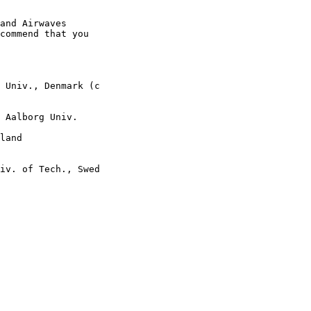
and Airwaves

commend that you

 Univ., Denmark (c

 Aalborg Univ.

land

iv. of Tech., Swed
