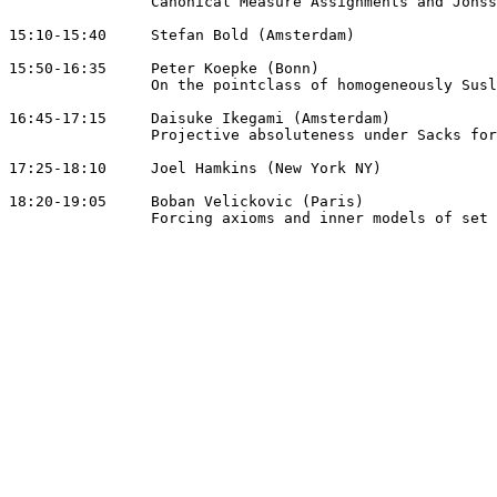
		Canonical Measure Assignments and Jonsson Cardinals

15:10-15:40 	Stefan Bold (Amsterdam)

15:50-16:35 	Peter Koepke (Bonn)

		On the pointclass of homogeneously Suslin sets

16:45-17:15 	Daisuke Ikegami (Amsterdam)

		Projective absoluteness under Sacks forcing

17:25-18:10 	Joel Hamkins (New York NY)

18:20-19:05 	Boban Velickovic (Paris)

		Forcing axioms and inner models of set