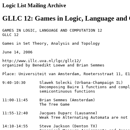
Logic List Mailing Archive
GLLC 12: Games in Logic, Language and
GAMES IN LOGIC, LANGUAGE AND COMPUTATION 12

GLLC 12

Games in Set Theory, Analysis and Topology

June 14, 2006

http://www.illc.uva.nl/lgc/gllc12/

organized by Benedikt Loewe and Brian Semmes

Place: Universiteit van Amsterdam, Roetersstraat 11, E1
9:40-10:30 	Slawek Solecki (Urbana-Champaign IL)

	 	Decomposing Baire 1 functions and complete 

		semicontinuous functions

11:00-11:45 	Brian Semmes (Amsterdam)

		The Tree Game

11:55-12:40 	Jacques Duparc (Lausanne)

	 	Weak Tree Alternating Automata are not that Weak

14:10-14:55 	Steve Jackson (Denton TX)
