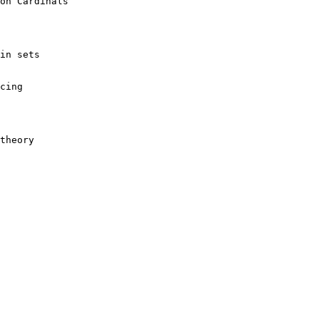
 theory