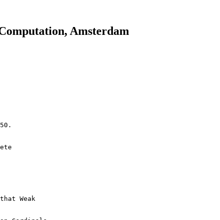
 Computation, Amsterdam
50.
