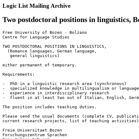
Logic List Mailing Archive
Two postdoctoral positions in linguistics, B
Free University of Bozen - Bolzano

Centre for Language Studies

TWO POSTDOCTORAL POSITIONS IN LINGUISTICS,

  (Romance languages, German language,

   general linguistics)

either permanent of temporary.

Requirements:

-  PhD in a linguistic research area (synchronous)

-  specialized knowledge in multilingualism or language
-  experience in interdisciplinary research

-  fluent in at least two out of Italian, English, Germ
The position includes teaching duties.

Please send the usual documents (complete CV, publicati
current research projects, list of teaching activities)
Freie Universitaet Bozen

Forschungszentrum Sprachen
