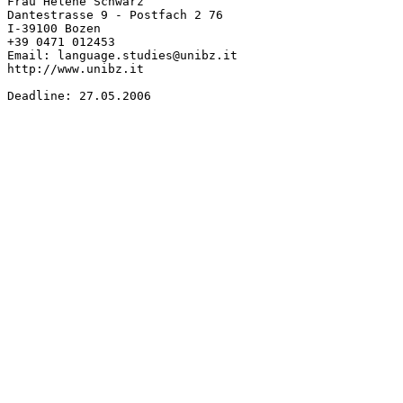
Frau Helene Schwarz

Dantestrasse 9 - Postfach 2 76

I-39100 Bozen

+39 0471 012453

Email: language.studies@unibz.it

http://www.unibz.it

Deadline: 27.05.2006