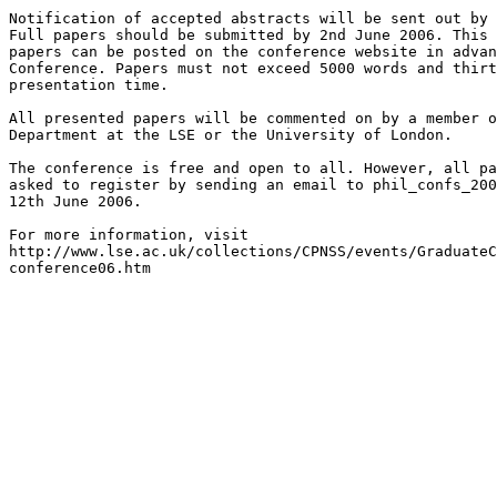
Notification of accepted abstracts will be sent out by 
Full papers should be submitted by 2nd June 2006. This 
papers can be posted on the conference website in advan
Conference. Papers must not exceed 5000 words and thirt
presentation time.

All presented papers will be commented on by a member o
Department at the LSE or the University of London.

The conference is free and open to all. However, all pa
asked to register by sending an email to phil_confs_200
12th June 2006.

For more information, visit 

http://www.lse.ac.uk/collections/CPNSS/events/GraduateC
conference06.htm