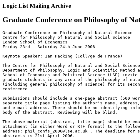
Logic List Mailing Archive
Graduate Conference on Philosophy of Nat
Graduate Conference on Philosophy of Natural Science

Centre for Philosophy of Natural and Social Science

London School of Economics

Friday 23rd - Saturday 24th June 2006

Keynote Speaker: Ian Hacking (Coll?ge de France)

The Centre for Philosophy of Natural and Social Science
Department of Philosophy, Logic and Scientific Method a
School of Economics and Political Science (LSE) invite 
graduate students in any area of the philosophy of natu
(including general philosophy of science) for its secon
conference.

Submissions should include a one-page abstract (500 wor
separate title page listing the author's name, address,
and e-mail address. There should be no identifying info
body of the abstract. Reviewing will be blind.

The above material (abstract, title page) should be ema
attachment (in either Word or RTF format) to the follow
address: phil_confs_2006@lse.ac.uk . The deadline for s
abstracts is 21st April 2006.
