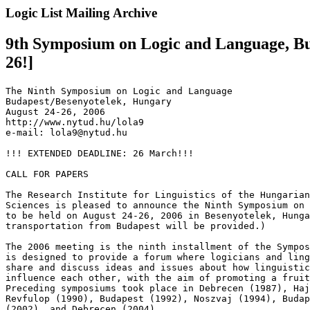
Logic List Mailing Archive
9th Symposium on Logic and Language, Bu
26!]
The Ninth Symposium on Logic and Language

Budapest/Besenyotelek, Hungary

August 24-26, 2006

http://www.nytud.hu/lola9

e-mail: lola9@nytud.hu

!!! EXTENDED DEADLINE: 26 March!!!

CALL FOR PAPERS

The Research Institute for Linguistics of the Hungarian
Sciences is pleased to announce the Ninth Symposium on 
to be held on August 24-26, 2006 in Besenyotelek, Hunga
transportation from Budapest will be provided.)

The 2006 meeting is the ninth installment of the Sympos
is designed to provide a forum where logicians and ling
share and discuss ideas and issues about how linguistic
influence each other, with the aim of promoting a fruit
Preceding symposiums took place in Debrecen (1987), Haj
Revfulop (1990), Budapest (1992), Noszvaj (1994), Budap
(2002), and Debrecen (2004).
