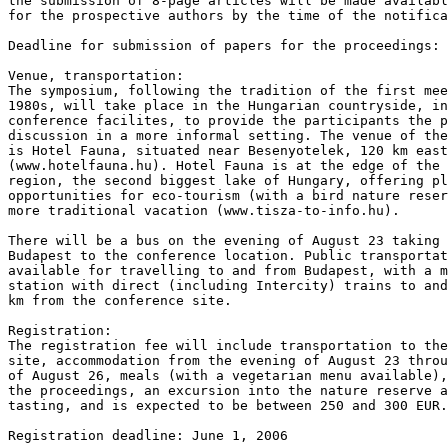
the submission of 8-page articles will be made availabl
for the prospective authors by the time of the notifica
Deadline for submission of papers for the proceedings: 
Venue, transportation:

The symposium, following the tradition of the first mee
1980s, will take place in the Hungarian countryside, in
conference facilites, to provide the participants the p
discussion in a more informal setting. The venue of the
is Hotel Fauna, situated near Besenyotelek, 120 km east
(www.hotelfauna.hu). Hotel Fauna is at the edge of the 
region, the second biggest lake of Hungary, offering pl
opportunities for eco-tourism (with a bird nature reser
more traditional vacation (www.tisza-to-info.hu).

There will be a bus on the evening of August 23 taking 
Budapest to the conference location. Public transportat
available for travelling to and from Budapest, with a m
station with direct (including Intercity) trains to and
km from the conference site.

Registration:

The registration fee will include transportation to the
site, accommodation from the evening of August 23 throu
of August 26, meals (with a vegetarian menu available),
the proceedings, an excursion into the nature reserve a
tasting, and is expected to be between 250 and 300 EUR.

Registration deadline: June 1, 2006
