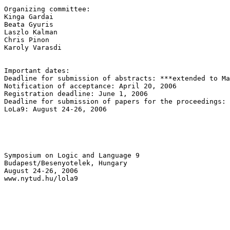
Organizing committee:

Kinga Gardai

Beata Gyuris

Laszlo Kalman

Chris Pinon

Karoly Varasdi

Important dates:

Deadline for submission of abstracts: ***extended to Ma
Notification of acceptance: April 20, 2006

Registration deadline: June 1, 2006

Deadline for submission of papers for the proceedings: 
LoLa9: August 24-26, 2006

Symposium on Logic and Language 9

Budapest/Besenyotelek, Hungary

August 24-26, 2006

www.nytud.hu/lola9