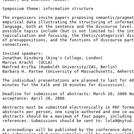
Symposium theme: information structure

The organisers invite papers proposing semantic/pragmat
empirical data illustrating the structuring of informat
language, both at the sentence and the discourse level.
possible topics include (but is not limited to) the int
topicalisation and focusing, the thetic/categorical dis
of presuppositions, and the functions of discourse part
connectives.

Invited speakers:

Jonathan Ginzburg (King's College, London)

Marcus Kracht  (UCLA)

Manfred Krifka (Humboldt University/ZAS, Berlin)

Barbara H. Partee (University of Massachusetts, Amherst
The individual presentations are planned to last for 40
minutes for the talk and 10 minutes for discussion).

Deadline for submission of abstracts: March 20, 2006 No
acceptance: April 20, 2006

Abstracts must be submitted electronically in PDF forma
abstracts per person, one single-authored and one co-au
abstracts should be a maximum of four pages, including 
references. Submissions should be sent to: lola9@nytud.
A proceedings will be published by the conference date.