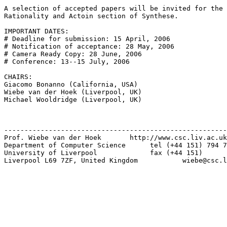
A selection of accepted papers will be invited for the 
Rationality and Actoin section of Synthese.

IMPORTANT DATES:

# Deadline for submission: 15 April, 2006

# Notification of acceptance: 28 May, 2006

# Camera Ready Copy: 28 June, 2006

# Conference: 13--15 July, 2006

CHAIRS:

Giacomo Bonanno (California, USA)

Wiebe van der Hoek (Liverpool, UK)

Michael Wooldridge (Liverpool, UK)

-------------------------------------------------------
Prof. Wiebe van der Hoek       http://www.csc.liv.ac.uk
Department of Computer Science      tel (+44 151) 794 7
University of Liverpool             fax (+44 151)      
Liverpool L69 7ZF, United Kingdom           wiebe@csc.l