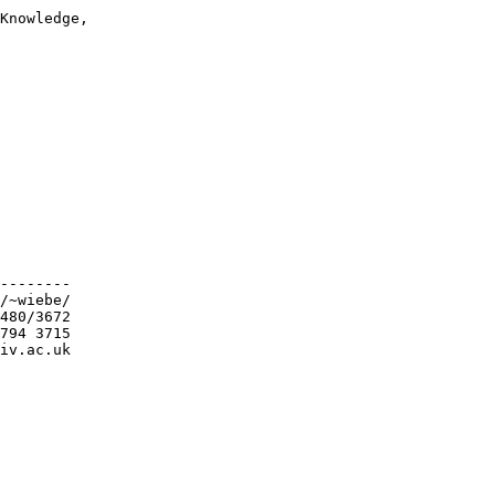
Knowledge,

--------

/~wiebe/

480/3672

794 3715

iv.ac.uk