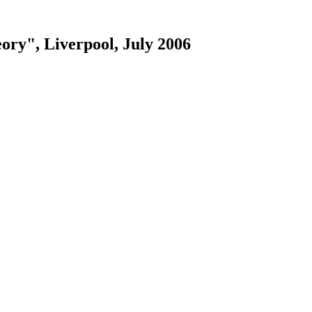
ry", Liverpool, July 2006