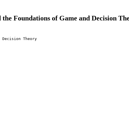
the Foundations of Game and Decision Theo
 Decision Theory
