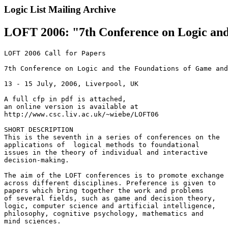
Logic List Mailing Archive
LOFT 2006: "7th Conference on Logic and 
LOFT 2006 Call for Papers

7th Conference on Logic and the Foundations of Game and
13 - 15 July, 2006, Liverpool, UK

A full cfp in pdf is attached,

an online version is available at

http://www.csc.liv.ac.uk/~wiebe/LOFT06

SHORT DESCRIPTION

This is the seventh in a series of conferences on the

applications of  logical methods to foundational

issues in the theory of individual and interactive

decision-making.

The aim of the LOFT conferences is to promote exchange

across different disciplines. Preference is given to

papers which bring together the work and problems

of several fields, such as game and decision theory,

logic, computer science and artificial intelligence,

philosophy, cognitive psychology, mathematics and

mind sciences.
