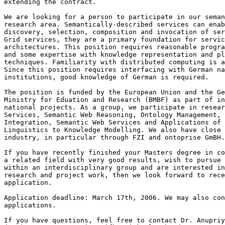
extending the contract.

We are looking for a person to participate in our seman
research area. Semantically-described services can enab
discovery, selection, composition and invocation of ser
Grid services, they are a primary foundation for servic
architectures. This position requires reasonable progra
and some expertise with knowledge representation and pl
techniques. Familiarity with distributed computing is a
Since this position requires interfacing with German na
institutions, good knowledge of German is required.

The position is funded by the European Union and the Ge
Ministry for Eduation and Research (BMBF) as part of in
national projects. As a group, we participate in resear
Services, Semantic Web Reasoning, Ontology Management, 
Integration, Semantic Web Services and Applications of 
Linguistics to Knowledge Modelling. We also have close 
industry, in particular through FZI and ontoprise GmBH.

If you have recently finished your Masters degree in co
a related field with very good results, wish to pursue 
within an interdisciplinary group and are interested in
research and project work, then we look forward to rece
application.

Application deadline: March 17th, 2006. We may also con
applications.

If you have questions, feel free to contact Dr. Anupriy