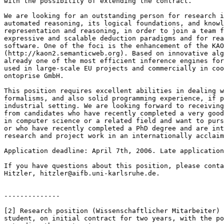
with the possibility of extending the contract.

We are looking for an outstanding person for research i
automated reasoning, its logical foundations, and knowl
representation and reasoning, in order to join a team f
expressive and scalable deduction paradigms and for rea
software. One of the foci is the enhancement of the KAO
(http://kaon2.semanticweb.org). Based on innovative alg
already one of the most efficient inference engines for
used in large-scale EU projects and commercially in coo
ontoprise GmbH.

This position requires excellent abilities in dealing w
formalisms, and also solid programming experience, if p
industrial setting. We are looking forward to receiving
from candidates who have recently completed a very good
in computer science or a related field and want to purs
or who have recently completed a PhD degree and are int
research and project work in an internationally acclaim
Application deadline: April 7th, 2006. Late application
If you have questions about this position, please conta
Hitzler, hitzler@aifb.uni-karlsruhe.de.

--------------

[2] Research position (Wissenschaftlicher Mitarbeiter) 
student, on initial contract for two years, with the po