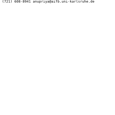
(721) 608-8941 anupriya@aifb.uni-karlsruhe.de
