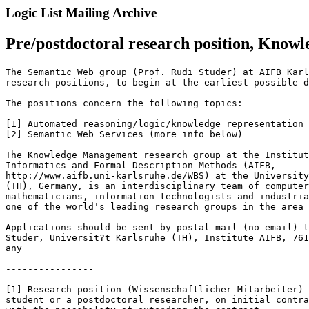
Logic List Mailing Archive
Pre/postdoctoral research position, Kno
The Semantic Web group (Prof. Rudi Studer) at AIFB Karl
research positions, to begin at the earliest possible d
The positions concern the following topics:

[1] Automated reasoning/logic/knowledge representation 
[2] Semantic Web Services (more info below)

The Knowledge Management research group at the Institut
Informatics and Formal Description Methods (AIFB,

http://www.aifb.uni-karlsruhe.de/WBS) at the University
(TH), Germany, is an interdisciplinary team of computer
mathematicians, information technologists and industria
one of the world's leading research groups in the area 
Applications should be sent by postal mail (no email) t
Studer, Universit?t Karlsruhe (TH), Institute AIFB, 761
any

----------------

[1] Research position (Wissenschaftlicher Mitarbeiter) 
student or a postdoctoral researcher, on initial contra