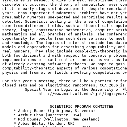
structures is needed. Unlike the well established class
discrete structures, the theory of computation over con
still in early stages of development, despite remarkabl
years. Many important fundamental problems have not yet
presumably numerous unexpected and surprising results a
detected. Scientists working in the area of computation
come from different fields, such as theoretical compute
theory, logic, constructive mathematics, computer arith
mathematics and all branches of analysis. The conferenc
opportunity for people from such diverse areas to meet 
and knowledge. The topics of interest include foundatio
models and approaches for describing computability and 
real numbers. They also include complexity-theoretic in
both foundational and with respect to concrete problems
implementations of exact real arithmetic, as well as fu
of already existing software packages. We hope to gain 
computability-theoretic aspects of various computationa
physics and from other fields involving computations ov
For this year's meeting, there will be a particular foc
closed sets and on algorithmic randomness. CCA 2006 is 
          Special Year in Logic at the University of Fl
                http://www.math.ufl.edu/~jal/logicyear/

                     SCIENTIFIC PROGRAM COMMITTEE

     * Andrej Bauer (Ljubljana, Slovenia)

     * Arthur Chou (Worcester, USA)

     * Rod Downey (Wellington, New Zealand)

     * Abbas Edalat (London, UK)
