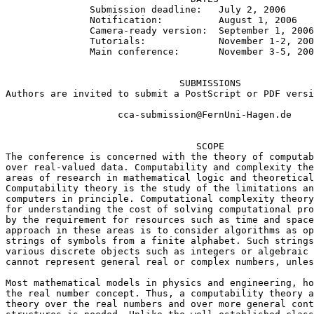
               Submission deadline:   July 2, 2006

               Notification:          August 1, 2006

               Camera-ready version:  September 1, 2006

               Tutorials:             November 1-2, 200
               Main conference:       November 3-5, 200
                               SUBMISSIONS

Authors are invited to submit a PostScript or PDF versi
                    cca-submission@FernUni-Hagen.de

                                  SCOPE

The conference is concerned with the theory of computab
over real-valued data. Computability and complexity the
areas of research in mathematical logic and theoretical
Computability theory is the study of the limitations an
computers in principle. Computational complexity theory
for understanding the cost of solving computational pro
by the requirement for resources such as time and space
approach in these areas is to consider algorithms as op
strings of symbols from a finite alphabet. Such strings
various discrete objects such as integers or algebraic 
cannot represent general real or complex numbers, unles
Most mathematical models in physics and engineering, ho
the real number concept. Thus, a computability theory a
theory over the real numbers and over more general cont