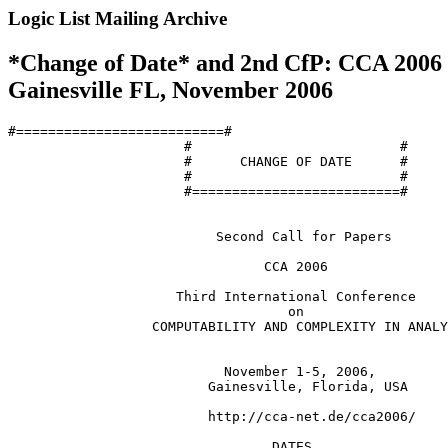
Logic List Mailing Archive
*Change of Date* and 2nd CfP: CCA 2006 (
Gainesville FL, November 2006
#==========================#

                      #                          #

                      #      CHANGE OF DATE      #

                      #                          #

                      #==========================#

                          Second Call for Papers

                                CCA 2006

                     Third International Conference

                                   on

                  COMPUTABILITY AND COMPLEXITY IN ANALY
                           November 1-5, 2006,

                         Gainesville, Florida, USA

                         http://cca-net.de/cca2006/

                                 DATES
