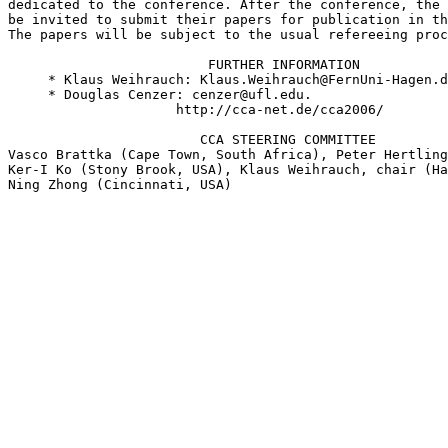
dedicated to the conference. After the conference, the 
be invited to submit their papers for publication in th
The papers will be subject to the usual refereeing proc
                         FURTHER INFORMATION

     * Klaus Weihrauch: Klaus.Weihrauch@FernUni-Hagen.d
     * Douglas Cenzer: cenzer@ufl.edu.

                     http://cca-net.de/cca2006/

                        CCA STEERING COMMITTEE

Vasco Brattka (Cape Town, South Africa), Peter Hertling
Ker-I Ko (Stony Brook, USA), Klaus Weihrauch, chair (Ha
Ning Zhong (Cincinnati, USA)