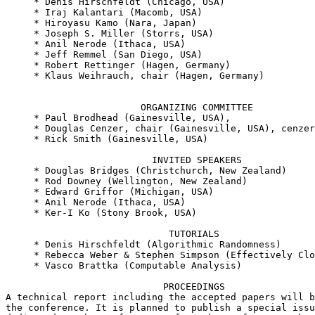
     * Denis Hirschfeldt (Chicago, USA)

     * Iraj Kalantari (Macomb, USA)

     * Hiroyasu Kamo (Nara, Japan)

     * Joseph S. Miller (Storrs, USA)

     * Anil Nerode (Ithaca, USA)

     * Jeff Remmel (San Diego, USA)

     * Robert Rettinger (Hagen, Germany)

     * Klaus Weihrauch, chair (Hagen, Germany)

                        ORGANIZING COMMITTEE

     * Paul Brodhead (Gainesville, USA),

     * Douglas Cenzer, chair (Gainesville, USA), cenzer
     * Rick Smith (Gainesville, USA)

                          INVITED SPEAKERS

     * Douglas Bridges (Christchurch, New Zealand)

     * Rod Downey (Wellington, New Zealand)

     * Edward Griffor (Michigan, USA)

     * Anil Nerode (Ithaca, USA)

     * Ker-I Ko (Stony Brook, USA)

                             TUTORIALS

     * Denis Hirschfeldt (Algorithmic Randomness)

     * Rebecca Weber & Stephen Simpson (Effectively Clo
     * Vasco Brattka (Computable Analysis)

                            PROCEEDINGS

A technical report including the accepted papers will b
the conference. It is planned to publish a special issu