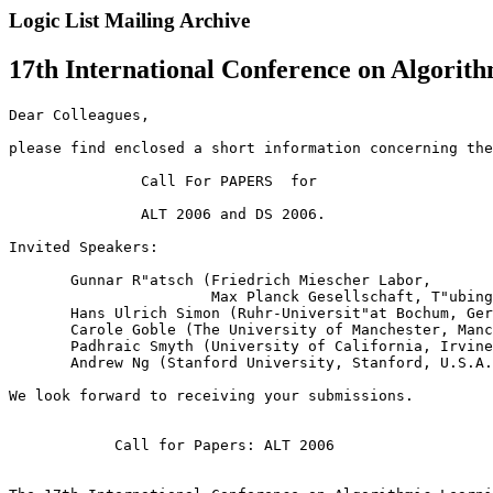
Logic List Mailing Archive
17th International Conference on Algorit
Dear Colleagues,

please find enclosed a short information concerning the
               Call For PAPERS  for

               ALT 2006 and DS 2006. 

Invited Speakers: 

       Gunnar R"atsch (Friedrich Miescher Labor, 

                       Max Planck Gesellschaft, T"ubing
       Hans Ulrich Simon (Ruhr-Universit"at Bochum, Ger
       Carole Goble (The University of Manchester, Manc
       Padhraic Smyth (University of California, Irvine
       Andrew Ng (Stanford University, Stanford, U.S.A.
We look forward to receiving your submissions.

            Call for Papers: ALT 2006
