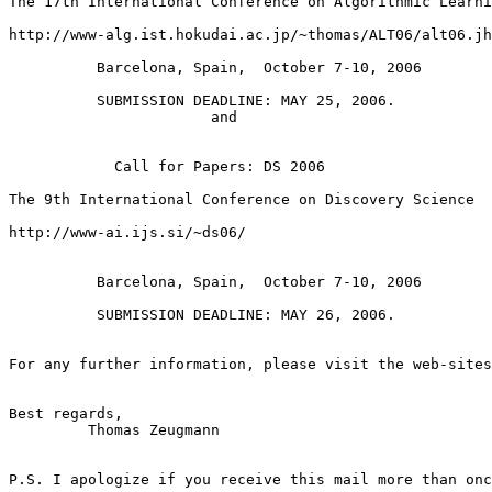
The 17th International Conference on Algorithmic Learni
http://www-alg.ist.hokudai.ac.jp/~thomas/ALT06/alt06.jh
          Barcelona, Spain,  October 7-10, 2006

          SUBMISSION DEADLINE: MAY 25, 2006. 

                       and

            Call for Papers: DS 2006

The 9th International Conference on Discovery Science

http://www-ai.ijs.si/~ds06/

          Barcelona, Spain,  October 7-10, 2006

          SUBMISSION DEADLINE: MAY 26, 2006.

For any further information, please visit the web-sites
Best regards,

         Thomas Zeugmann

P.S. I apologize if you receive this mail more than onc