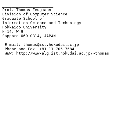
______________________

Prof. Thomas Zeugmann

Division of Computer Science

Graduate School of 

Information Science and Technology

Hokkaido University

N-14, W-9

Sapporo 060-0814, JAPAN

 E-mail: thomas@ist.hokudai.ac.jp

 Phone and Fax: +81-11-706-7684

 WWW: http://www-alg.ist.hokudai.ac.jp/~thomas