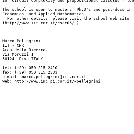
in "Circuit complexity and propositional calculus - low
The school is open to masters, Ph.D's and post-docs in 
Economics, and Applied Mathematics.

  For other details, please visit the school web site 

(http://www.iit.cnr.it/cscc06/ ).

Marco Pellegrini

IIT - CNR

Area della Ricerca.

Via Moruzzi 1

56124  Pisa ITALY

tel: (+39) 050 315 2410

fax: (+39) 050 315 2333

e-mail: marco.pellegrini@iit.cnr.it

web: http://www.imc.pi.cnr.it/~pellegrini