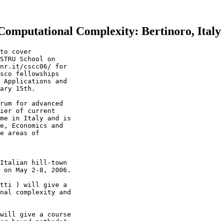
omputational Complexity: Bertinoro, Ital
to cover

STRU School on

nr.it/cscc06/ for

sco fellowships

 Applications and

ary 15th.

rum for advanced

ier of current

me in Italy and is

e, Economics and

e areas of

Italian hill-town

 on May 2-8, 2006.

tti ) will give a

nal complexity and

will give a course
