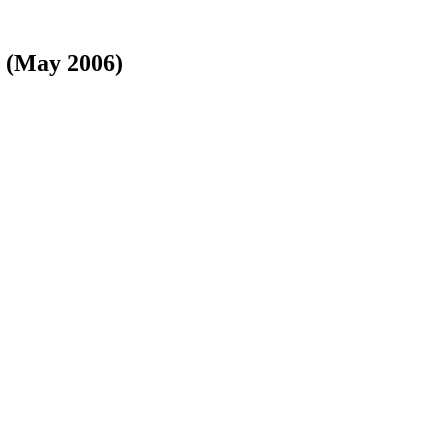
y (May 2006)