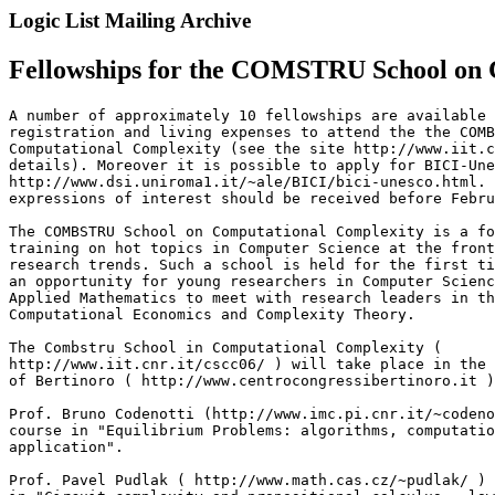
Logic List Mailing Archive
Fellowships for the COMSTRU School on C
A number of approximately 10 fellowships are available 
registration and living expenses to attend the the COMB
Computational Complexity (see the site http://www.iit.c
details). Moreover it is possible to apply for BICI-Une
http://www.dsi.uniroma1.it/~ale/BICI/bici-unesco.html. 
expressions of interest should be received before Febru
The COMBSTRU School on Computational Complexity is a fo
training on hot topics in Computer Science at the front
research trends. Such a school is held for the first ti
an opportunity for young researchers in Computer Scienc
Applied Mathematics to meet with research leaders in th
Computational Economics and Complexity Theory.

The Combstru School in Computational Complexity (

http://www.iit.cnr.it/cscc06/ ) will take place in the 
of Bertinoro ( http://www.centrocongressibertinoro.it )
Prof. Bruno Codenotti (http://www.imc.pi.cnr.it/~codeno
course in "Equilibrium Problems: algorithms, computatio
application".

Prof. Pavel Pudlak ( http://www.math.cas.cz/~pudlak/ ) 