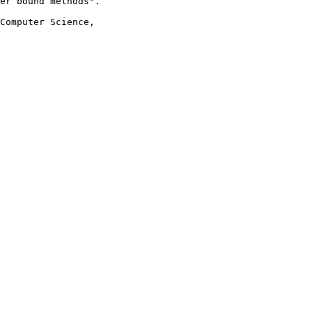
er bound methods".

Computer Science,
