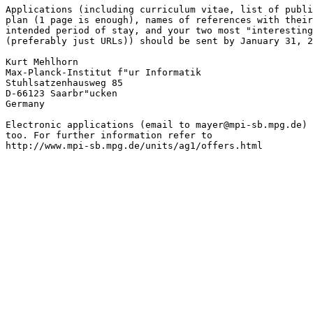
Applications (including curriculum vitae, list of publi
plan (1 page is enough), names of references with their
intended period of stay, and your two most "interesting
(preferably just URLs)) should be sent by January 31, 2
Kurt Mehlhorn

Max-Planck-Institut f"ur Informatik

Stuhlsatzenhausweg 85

D-66123 Saarbr"ucken

Germany

Electronic applications (email to mayer@mpi-sb.mpg.de) 
too. For further information refer to

http://www.mpi-sb.mpg.de/units/ag1/offers.html