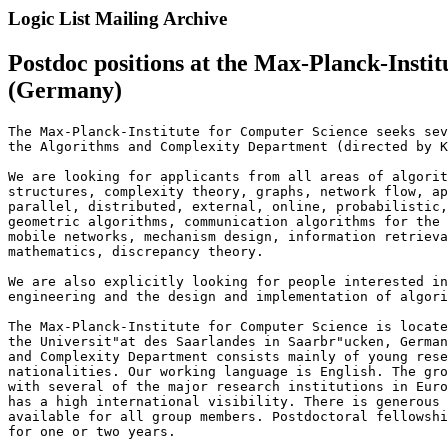
Logic List Mailing Archive
Postdoc positions at the Max-Planck-Insti
(Germany)
The Max-Planck-Institute for Computer Science seeks sev
the Algorithms and Complexity Department (directed by K
We are looking for applicants from all areas of algorit
structures, complexity theory, graphs, network flow, ap
parallel, distributed, external, online, probabilistic,
geometric algorithms, communication algorithms for the 
mobile networks, mechanism design, information retrieva
mathematics, discrepancy theory.

We are also explicitly looking for people interested in
engineering and the design and implementation of algori
The Max-Planck-Institute for Computer Science is locate
the Universit"at des Saarlandes in Saarbr"ucken, German
and Complexity Department consists mainly of young rese
nationalities. Our working language is English. The gro
with several of the major research institutions in Euro
has a high international visibility. There is generous 
available for all group members. Postdoctoral fellowshi
for one or two years.
