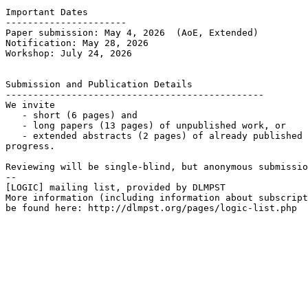
Important Dates

----------------------

Paper submission: May 4, 2026  (AoE, Extended)

Notification: May 28, 2026

Workshop: July 24, 2026

Submission and Publication Details

-----------------------------------------------

We invite

   - short (6 pages) and

   - long papers (13 pages) of unpublished work, or

   - extended abstracts (2 pages) of already published 
progress.

Reviewing will be single-blind, but anonymous submissio
--

[LOGIC] mailing list, provided by DLMPST

More information (including information about subscript
be found here: http://dlmpst.org/pages/logic-list.php