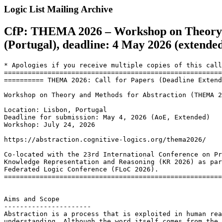
Logic List Mailing Archive
CfP: THEMA 2026 – Workshop on Theory an
(Portugal), deadline: 4 May 2026 (extende
* Apologies if you receive multiple copies of this call
=======================================================
========== THEMA 2026: Call for Papers (Deadline Extend
Workshop on Theory and Methods for Abstraction (THEMA 2
Location: Lisbon, Portugal

Deadline for submission: May 4, 2026 (AoE, Extended)

Workshop: July 24, 2026

https://abstraction.cognitive-logics.org/thema2026/

Co-located with the 23rd International Conference on Pr
Knowledge Representation and Reasoning (KR 2026) as par
Federated Logic Conference (FLoC 2026).

=======================================================
Aims and Scope

----------------------

Abstraction is a process that is exploited in human rea
understanding. Although the word itself comes from the 