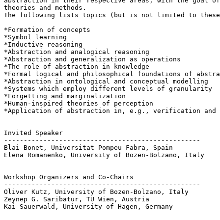
abstraction in their respective areas, with the goal of
theories and methods.

The following lists topics (but is not limited to these
*Formation of concepts

*Symbol learning

*Inductive reasoning

*Abstraction and analogical reasoning

*Abstraction and generalization as operations

*The role of abstraction in knowledge

*Formal logical and philosophical foundations of abstra
*Abstraction in ontological and conceptual modelling

*Systems which employ different levels of granularity

*Forgetting and marginalization

*Human-inspired theories of perception

*Application of abstraction in, e.g., verification and 
Invited Speaker

--------------------------------------------------

Blai Bonet, Universitat Pompeu Fabra, Spain

Elena Romanenko, University of Bozen-Bolzano, Italy

Workshop Organizers and Co-Chairs

--------------------------------------------------

Oliver Kutz, University of Bozen-Bolzano, Italy

Zeynep G. Saribatur, TU Wien, Austria

Kai Sauerwald, University of Hagen, Germany
