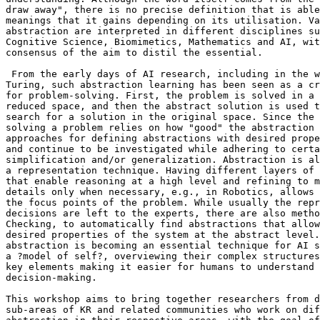
draw away", there is no precise definition that is able
meanings that it gains depending on its utilisation. Va
abstraction are interpreted in different disciplines su
Cognitive Science, Biomimetics, Mathematics and AI, wit
consensus of the aim to distil the essential.

 From the early days of AI research, including in the w
Turing, such abstraction learning has been seen as a cr
for problem-solving. First, the problem is solved in a 
reduced space, and then the abstract solution is used t
search for a solution in the original space. Since the 
solving a problem relies on how "good" the abstraction 
approaches for defining abstractions with desired prope
and continue to be investigated while adhering to certa
simplification and/or generalization. Abstraction is al
a representation technique. Having different layers of 
that enable reasoning at a high level and refining to m
details only when necessary, e.g., in Robotics, allows 
the focus points of the problem. While usually the repr
decisions are left to the experts, there are also metho
Checking, to automatically find abstractions that allow
desired properties of the system at the abstract level.
abstraction is becoming an essential technique for AI s
a ?model of self?, overviewing their complex structures
key elements making it easier for humans to understand 
decision-making.

This workshop aims to bring together researchers from d
sub-areas of KR and related communities who work on dif