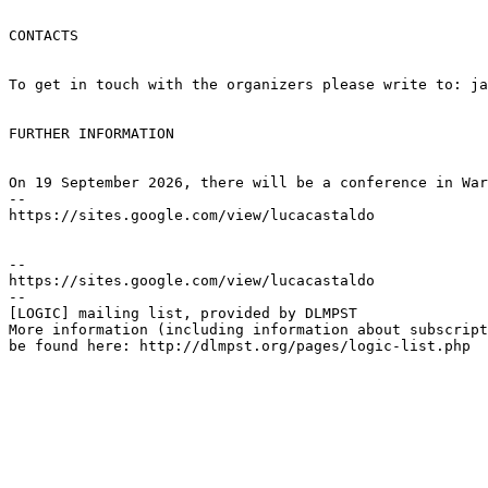
CONTACTS

To get in touch with the organizers please write to: ja
FURTHER INFORMATION

On 19 September 2026, there will be a conference in War
--

https://sites.google.com/view/lucacastaldo

--

https://sites.google.com/view/lucacastaldo

--

[LOGIC] mailing list, provided by DLMPST

More information (including information about subscript