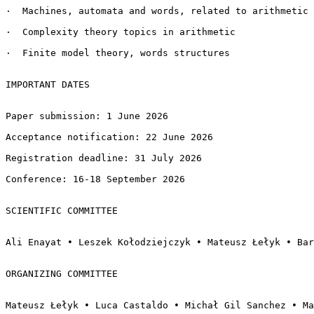
·  Machines, automata and words, related to arithmetic

·  Complexity theory topics in arithmetic

·  Finite model theory, words structures

IMPORTANT DATES

Paper submission: 1 June 2026

Acceptance notification: 22 June 2026

Registration deadline: 31 July 2026

Conference: 16-18 September 2026

SCIENTIFIC COMMITTEE

Ali Enayat • Leszek Kołodziejczyk • Mateusz Łełyk • Bar
ORGANIZING COMMITTEE

Mateusz Łełyk • Luca Castaldo • Michał Gil Sanchez • Ma