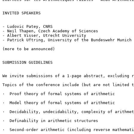
INVITED SPEAKERS

- Ludovic Patey, CNRS

- Neil Thapen, Czech Academy of Sciences

- Albert Visser, Utrecht University

- Patrick Uftring, University of the Bundeswehr Munich

(more to be announced)

SUBMISSION GUIDELINES

We invite submissions of a 1-page abstract, excluding r
Topics of the conference include (but are not limited t
·  Proof theory of formal systems of arithmetic

·  Model theory of formal systems of arithmetic

·  Decidability, undecidability, complexity of arithmet
·  Definability in arithmetic structures

·  Second-order arithmetic (including reverse mathemati