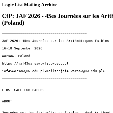
Logic List Mailing Archive
CfP: JAF 2026 - 45es Journées sur les Ari
(Poland)
==========================================

JAF 2026: 45es Journées sur les Arithmétiques Faibles

16-18 September 2026

Warsaw, Poland

https://jaf45warsaw.wfz.uw.edu.pl

jaf45warsaw@uw.edu.pl<mailto:jaf45warsaw@uw.edu.pl>

==========================================

FIRST CALL FOR PAPERS

ABOUT

Journées sur les Arithmétiques Faibles – Weak Arithmeti