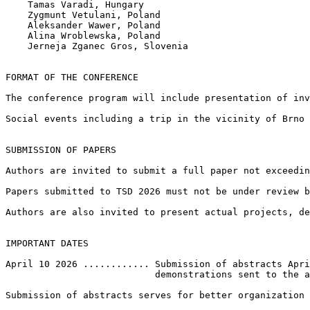
    Tamas Varadi, Hungary

    Zygmunt Vetulani, Poland

    Aleksander Wawer, Poland

    Alina Wroblewska, Poland

    Jerneja Zganec Gros, Slovenia

FORMAT OF THE CONFERENCE

The conference program will include presentation of inv
Social events including a trip in the vicinity of Brno 
SUBMISSION OF PAPERS

Authors are invited to submit a full paper not exceedin
Papers submitted to TSD 2026 must not be under review b
Authors are also invited to present actual projects, de
IMPORTANT DATES

April 10 2026 ............ Submission of abstracts Apri
                           demonstrations sent to the a
Submission of abstracts serves for better organization 