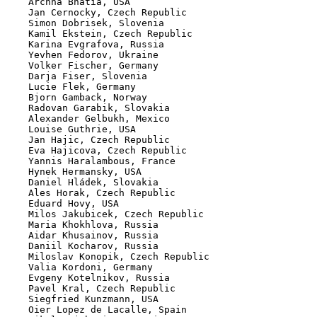
    Archna Bhatia, USA

    Jan Cernocky, Czech Republic

    Simon Dobrisek, Slovenia

    Kamil Ekstein, Czech Republic

    Karina Evgrafova, Russia

    Yevhen Fedorov, Ukraine

    Volker Fischer, Germany

    Darja Fiser, Slovenia

    Lucie Flek, Germany

    Bjorn Gamback, Norway

    Radovan Garabik, Slovakia

    Alexander Gelbukh, Mexico

    Louise Guthrie, USA

    Jan Hajic, Czech Republic

    Eva Hajicova, Czech Republic

    Yannis Haralambous, France

    Hynek Hermansky, USA

    Daniel Hládek, Slovakia

    Ales Horak, Czech Republic

    Eduard Hovy, USA

    Milos Jakubicek, Czech Republic

    Maria Khokhlova, Russia

    Aidar Khusainov, Russia

    Daniil Kocharov, Russia

    Miloslav Konopik, Czech Republic

    Valia Kordoni, Germany

    Evgeny Kotelnikov, Russia

    Pavel Kral, Czech Republic

    Siegfried Kunzmann, USA

    Oier Lopez de Lacalle, Spain
