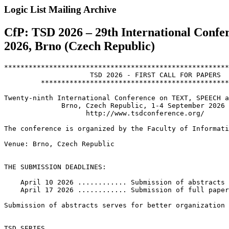
Logic List Mailing Archive
CfP: TSD 2026 – 29th International Confe
2026, Brno (Czech Republic)
*******************************************************
		     TSD 2026 - FIRST CALL FOR PAPERS

	 *********************************************************

Twenty-ninth International Conference on TEXT, SPEECH a
              Brno, Czech Republic, 1-4 September 2026

                    http://www.tsdconference.org/

The conference is organized by the Faculty of Informati
Venue: Brno, Czech Republic

THE SUBMISSION DEADLINES:

    April 10 2026 ............ Submission of abstracts

    April 17 2026 ............ Submission of full paper
Submission of abstracts serves for better organization 
TSD SERIES
