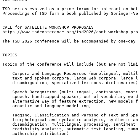
TSD series evolved as a prime forum for interaction bet
Proceedings of TSD form a book published by Springer-Ve
CALL for SATELLITE WORKSHOP PROPOSALS

https://www.tsdconference.org/tsd2026/conf_workshop_pro
The TSD 2026 conference will be accompanied by one-day 
TOPICS

Topics of the conference will include (but are not limi
    Corpora and Language Resources (monolingual, multil
    text and spoken corpora, large web corpora, large l
    disambiguation, specialized lexicons, dictionaries)

    Speech Recognition (multilingual, continuous, emoti
    speech, handicapped speaker, out-of-vocabulary word
    alternative way of feature extraction, new models f
    acoustic and language modelling)

    Tagging, Classification and Parsing of Text and Spe
    (morphological and syntactic analysis, synthesis an
    disambiguation, multilingual processing, sentiment 
    credibility analysis, automatic text labeling, summ
    authorship attribution)
