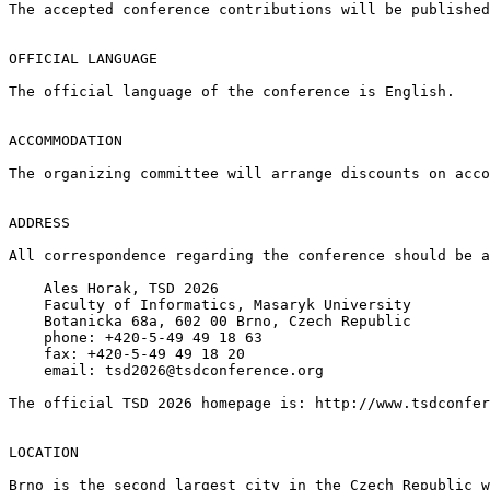
The accepted conference contributions will be published
OFFICIAL LANGUAGE

The official language of the conference is English.

ACCOMMODATION

The organizing committee will arrange discounts on acco
ADDRESS

All correspondence regarding the conference should be a
    Ales Horak, TSD 2026

    Faculty of Informatics, Masaryk University

    Botanicka 68a, 602 00 Brno, Czech Republic

    phone: +420-5-49 49 18 63

    fax: +420-5-49 49 18 20

    email: tsd2026@tsdconference.org

The official TSD 2026 homepage is: http://www.tsdconfer
LOCATION

Brno is the second largest city in the Czech Republic w