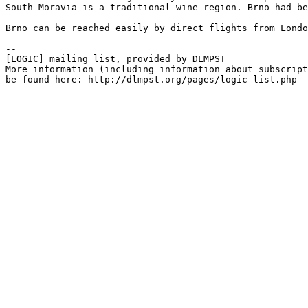
South Moravia is a traditional wine region. Brno had be
Brno can be reached easily by direct flights from Londo
--

[LOGIC] mailing list, provided by DLMPST

More information (including information about subscript
be found here: http://dlmpst.org/pages/logic-list.php
