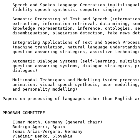
    Speech and Spoken Language Generation (multilingual
    fidelity speech synthesis, computer singing)

    Semantic Processing of Text and Speech (information

    extraction, information retrieval, data mining, sem
    knowledge representation, inference, ontologies, se
    disambiguation, plagiarism detection, fake news det
    Integrating Applications of Text and Speech Process
    (machine translation, natural language understandin
    question-answering strategies, assistive technologi
    Automatic Dialogue Systems (self-learning, multilin
    question-answering systems, dialogue strategies, pr
    dialogues)

    Multimodal Techniques and Modelling (video processi
    animation, visual speech synthesis, user modelling,
    and personality modelling)

Papers on processing of languages other than English ar
PROGRAM COMMITTEE

    Elmar Noeth, Germany (general chair)

    Rodrigo Agerri, Spain

    Tomas Arias-Vergara, Germany

    Vladimir Benko, Slovakia
