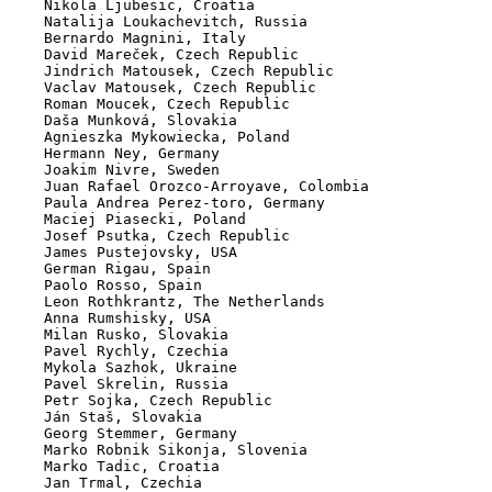
    Nikola Ljubesic, Croatia

    Natalija Loukachevitch, Russia

    Bernardo Magnini, Italy

    David Mareček, Czech Republic

    Jindrich Matousek, Czech Republic

    Vaclav Matousek, Czech Republic

    Roman Moucek, Czech Republic

    Daša Munková, Slovakia

    Agnieszka Mykowiecka, Poland

    Hermann Ney, Germany

    Joakim Nivre, Sweden

    Juan Rafael Orozco-Arroyave, Colombia

    Paula Andrea Perez-toro, Germany

    Maciej Piasecki, Poland

    Josef Psutka, Czech Republic

    James Pustejovsky, USA

    German Rigau, Spain

    Paolo Rosso, Spain

    Leon Rothkrantz, The Netherlands

    Anna Rumshisky, USA

    Milan Rusko, Slovakia

    Pavel Rychly, Czechia

    Mykola Sazhok, Ukraine

    Pavel Skrelin, Russia

    Petr Sojka, Czech Republic

    Ján Staš, Slovakia

    Georg Stemmer, Germany

    Marko Robnik Sikonja, Slovenia

    Marko Tadic, Croatia

    Jan Trmal, Czechia
