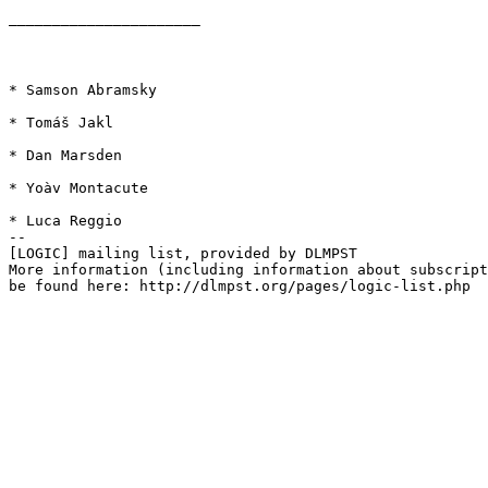
——————————————————————

* Samson Abramsky

* Tomáš Jakl

* Dan Marsden

* Yoàv Montacute

* Luca Reggio

--

[LOGIC] mailing list, provided by DLMPST

More information (including information about subscript