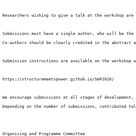
Researchers wishing to give a talk at the workshop are 
Submissions must have a single author, who will be the 
Co-authors should be clearly credited in the abstract a
Submission instructions are available on the workshop w
https://structuremeetspower.github.io/SmP2026/

We encourage submissions at all stages of development, 
Depending on the number of submissions, contributed tal
Organising and Programme Committee
