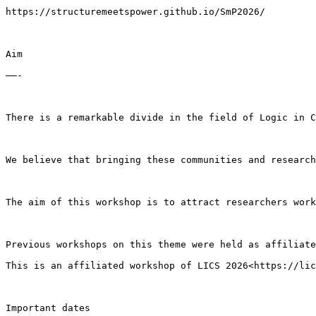
https://structuremeetspower.github.io/SmP2026/

Aim

——-

There is a remarkable divide in the field of Logic in C
We believe that bringing these communities and research
The aim of this workshop is to attract researchers work
Previous workshops on this theme were held as affiliate
This is an affiliated workshop of LICS 2026<https://lic
Important dates
