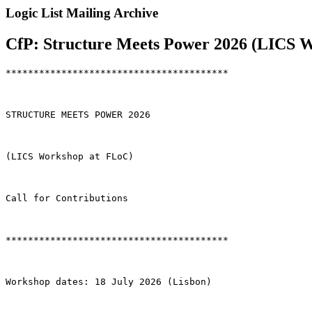
Logic List Mailing Archive
CfP: Structure Meets Power 2026 (LICS W
****************************************

STRUCTURE MEETS POWER 2026

(LICS Workshop at FLoC)

Call for Contributions

****************************************

Workshop dates: 18 July 2026 (Lisbon)
