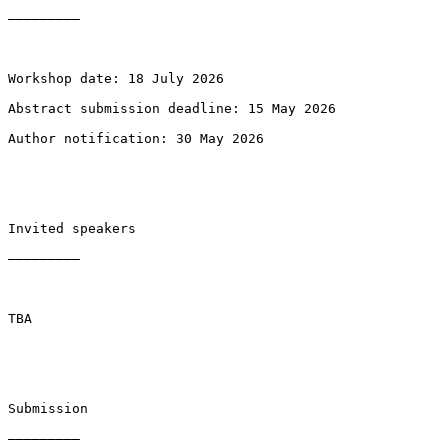
—————————

Workshop date: 18 July 2026

Abstract submission deadline: 15 May 2026

Author notification: 30 May 2026

Invited speakers

—————————

TBA

Submission

—————————
