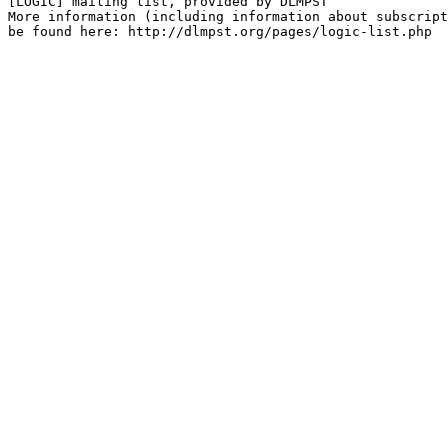
[LOGIC] mailing list, provided by DLMPST

More information (including information about subscript
be found here: http://dlmpst.org/pages/logic-list.php