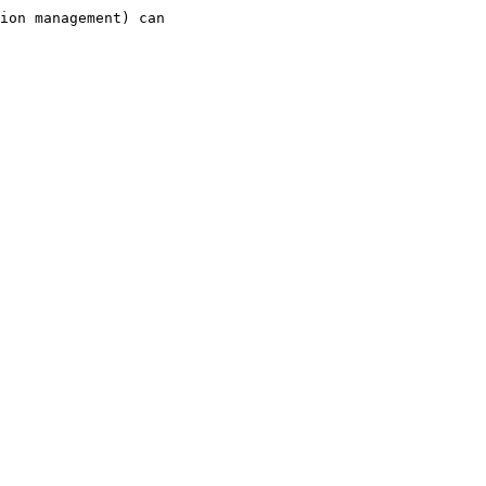
ion management) can
