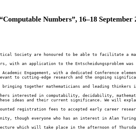
s “Computable Numbers”, 16–18 September 2
tical Society are honoured to be able to facilitate a ma
rs, with an application to the Entscheidungsproblem was 
 Academic Engagement, with a dedicated Conference elemen
evant to cutting-edge research and the ongoing significa
 bringing together mathematicians and leading thinkers i
hers interested in computability, decidability, mathemat
hese ideas and their current significance. We will expla
ounted registration fees to accepted early career resear
nity, though everyone who has an interest in Alan Turing
ecture which will take place in the afternoon of Thursda