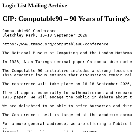
Logic List Mailing Archive
CfP: Computable90 – 90 Years of Turing’
Computable90 Conference

Bletchley Park, 16-18 September 2026

https://www.tnmoc.org/computable90-conference

The National Museum of Computing and the London Mathema
In 1936, Alan Turings seminal paper On computable numbe
The Computable 90 initiative includes a strong focus on
This academic focus ensures that discussions remain rel
The conference will take place on 16-18 September 2026,
It will appeal especially to mathematicians and researc
1936 paper. We will engage the public in debate about t
We are delighted to be able to offer bursaries and disc
The Conference itself is targeted at the academic commu
For a more general audience, we are offering a Public L
--
