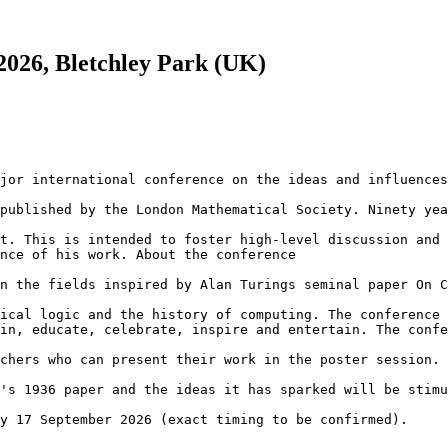
026, Bletchley Park (UK)
jor international conference on the ideas and influences
published by the London Mathematical Society. Ninety yea
t. This is intended to foster high-level discussion and 
nce of his work. About the conference

n the fields inspired by Alan Turings seminal paper On C
ical logic and the history of computing. The conference 
in, educate, celebrate, inspire and entertain. The confe
chers who can present their work in the poster session. 
's 1936 paper and the ideas it has sparked will be stimu
y 17 September 2026 (exact timing to be confirmed).
