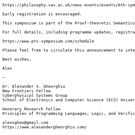
https://philosophy.sas.ac.uk/news-events/events/6th-sym
Early registration is encouraged.

This symposium is part of the Proof-theoretic Semantics
For full details, including programme updates, registra
https://www.pts-symposium.com/schedule

Please feel free to circulate this announcement to inte
Best wishes,

Alex

—

Dr. Alexander V. Gheorghiu

New Frontiers Fellow

Cyberphysical Systems Group

School of Electronics and Computer Science (ECS) Univer
Honorary Research Fellow

Principles of Programming Languages, Logic, and Verific
alexvgheo@gmail.com

https://www.alexandergheorghiu.com/
