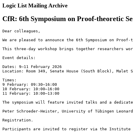
Logic List Mailing Archive
CfR: 6th Symposium on Proof-theoretic S
Dear colleagues,

We are pleased to announce the 6th Symposium on Proof-t
This three-day workshop brings together researchers wor
Event details:

Dates: 9–11 February 2026

Location: Room 349, Senate House (South Block), Malet S
Times:

9 February: 09:30–16:00

10 February: 10:00–16:00

11 February: 10:00–13:00

The symposium will feature invited talks and a dedicate
Peter Schroeder-Heister, University of Tübingen Leonard
Registration.

Participants are invited to register via the Institute 