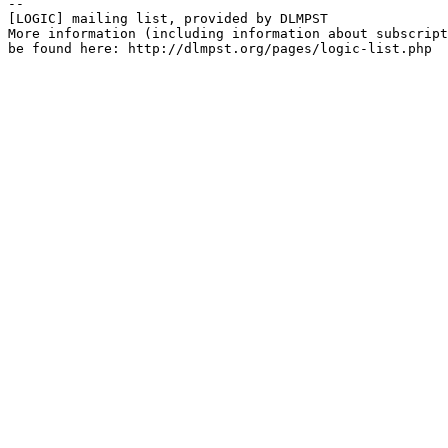
--

[LOGIC] mailing list, provided by DLMPST

More information (including information about subscript