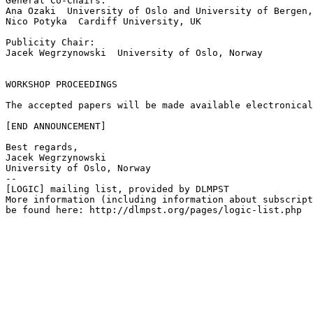
General Co-Chairs:

Ana Ozaki  University of Oslo and University of Bergen,
Nico Potyka  Cardiff University, UK

Publicity Chair:

Jacek Wegrzynowski  University of Oslo, Norway

WORKSHOP PROCEEDINGS

The accepted papers will be made available electronical
[END ANNOUNCEMENT]

Best regards,

Jacek Wegrzynowski

University of Oslo, Norway

--

[LOGIC] mailing list, provided by DLMPST

More information (including information about subscript
be found here: http://dlmpst.org/pages/logic-list.php