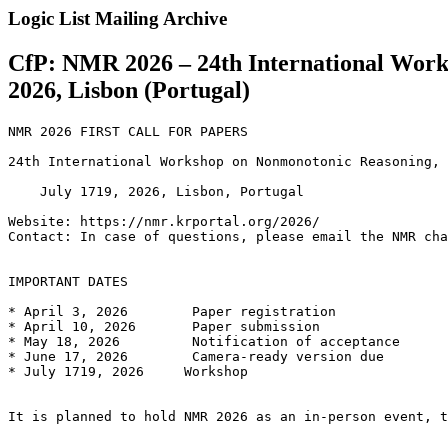
Logic List Mailing Archive
CfP: NMR 2026 – 24th International Work
2026, Lisbon (Portugal)
NMR 2026 FIRST CALL FOR PAPERS

24th International Workshop on Nonmonotonic Reasoning, 
    July 1719, 2026, Lisbon, Portugal

Website: https://nmr.krportal.org/2026/

Contact: In case of questions, please email the NMR cha
IMPORTANT DATES

* April 3, 2026        Paper registration

* April 10, 2026       Paper submission

* May 18, 2026         Notification of acceptance

* June 17, 2026        Camera-ready version due

* July 1719, 2026     Workshop

It is planned to hold NMR 2026 as an in-person event, t