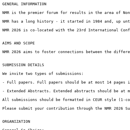
GENERAL INFORMATION

NMR is the premier forum for results in the area of Non
NMR has a long history - it started in 1984 and, up unt
NMR 2026 is co-located with the 23rd International Conf
AIMS AND SCOPE

NMR 2026 aims to foster connections between the differe
SUBMISSION DETAILS

We invite two types of submissions:

- Full papers. Full papers should be at most 14 pages i
- Extended Abstracts. Extended abstracts should be at m
All submissions should be formatted in CEUR style (1-co
Please submit your contribution through the NMR 2026 Su
ORGANIZATION
