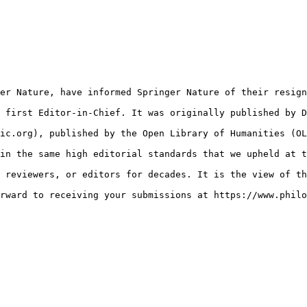
er Nature, have informed Springer Nature of their resign
 first Editor-in-Chief. It was originally published by D
ic.org), published by the Open Library of Humanities (OL
in the same high editorial standards that we upheld at t
 reviewers, or editors for decades. It is the view of th
rward to receiving your submissions at https://www.philo