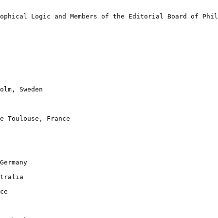
ophical Logic and Members of the Editorial Board of Phil
olm, Sweden

e Toulouse, France

Germany

tralia

ce
