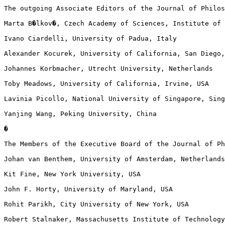
The outgoing Associate Editors of the Journal of Philos
Marta B�lkov�, Czech Academy of Sciences, Institute of 
Ivano Ciardelli, University of Padua, Italy

Alexander Kocurek, University of California, San Diego,
Johannes Korbmacher, Utrecht University, Netherlands

Toby Meadows, University of California, Irvine, USA

Lavinia Picollo, National University of Singapore, Sing
Yanjing Wang, Peking University, China

�

The Members of the Executive Board of the Journal of Ph
Johan van Benthem, University of Amsterdam, Netherlands
Kit Fine, New York University, USA

John F. Horty, University of Maryland, USA

Rohit Parikh, City University of New York, USA

Robert Stalnaker, Massachusetts Institute of Technology