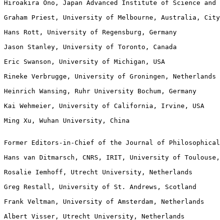
Hiroakira Ono, Japan Advanced Institute of Science and 
Graham Priest, University of Melbourne, Australia, City
Hans Rott, University of Regensburg, Germany

Jason Stanley, University of Toronto, Canada

Eric Swanson, University of Michigan, USA

Rineke Verbrugge, University of Groningen, Netherlands

Heinrich Wansing, Ruhr University Bochum, Germany

Kai Wehmeier, University of California, Irvine, USA

Ming Xu, Wuhan University, China

Former Editors-in-Chief of the Journal of Philosophical
Hans van Ditmarsch, CNRS, IRIT, University of Toulouse,
Rosalie Iemhoff, Utrecht University, Netherlands

Greg Restall, University of St. Andrews, Scotland

Frank Veltman, University of Amsterdam, Netherlands

Albert Visser, Utrecht University, Netherlands
