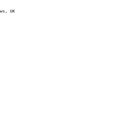
ws, UK
