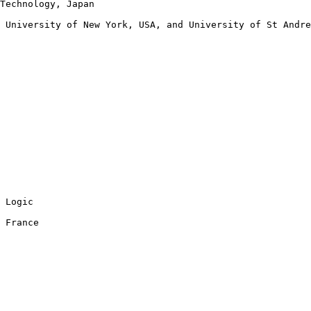
Technology, Japan

 University of New York, USA, and University of St Andre
 Logic

 France
