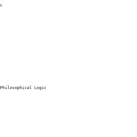
c

Philosophical Logic
