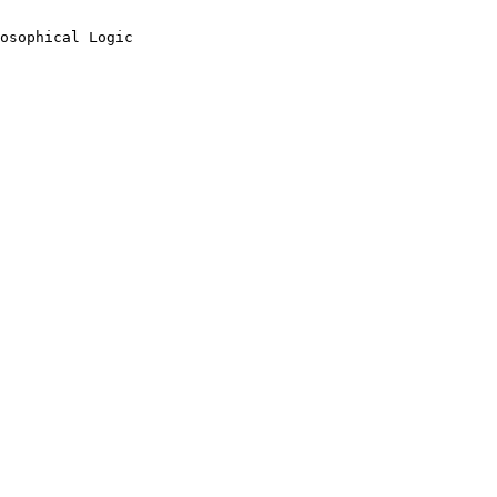
osophical Logic
