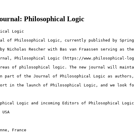
urnal: Philosophical Logic
ical Logic

al of Philosophical Logic, currently published by Spring
by Nicholas Rescher with Bas van Fraassen serving as the
rnal, Philosophical Logic (https://www.philosophical-log
reas of philosophical logic. The new journal will mainta
n part of the Journal of Philosophical Logic as authors,
ort in the launch of Philosophical Logic, and we look fo
phical Logic and incoming Editors of Philosophical Logic

 USA

nne, France
