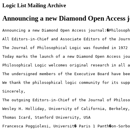
Logic List Mailing Archive
Announcing a new Diamond Open Access jo
Announcing a new Diamond Open Access journal:�Philosoph
All Editors-in-Chief and Associate Editors of the Journ
The Journal of Philosophical Logic was founded in 1972 
Today marks the launch of a new Diamond Open Access jou
Philosophical Logic welcomes original research in all a
The undersigned members of the Executive Board have bee
We thank the philosophical logic community for its supp
Sincerely,

The outgoing Editors-in-Chief of the Journal of Philoso
Wesley H. Holliday, University of California, Berkeley,
Thomas Icard, Stanford University, USA

Francesca Poggiolesi, Universit� Paris 1 Panth�on-Sorbo