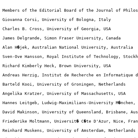
Members of the Editorial Board of the Journal of Philos
Giovanna Corsi, University of Bologna, Italy

Charles B. Cross, University of Georgia, USA

James Delgrande, Simon Fraser University, Canada

Alan H�jek, Australian National University, Australia

Sven-Ove Hansson, Royal Institute of Technology, Stockh
Richard Kimberly Heck, Brown University, USA

Andreas Herzig, Institut de Recherche en Informatique d
Barteld Kooi, University of Groningen, Netherlands

Angelika Kratzer, University of Massachusetts, USA

Hannes Leitgeb, Ludwig-Maximilians-University M�nchen, 
David Makinson, University of Queensland, Brisbane, Aus
Friederike Moltmann, Universit� C�te D'Azur, Nice, Fran
Reinhard Muskens, University of Amsterdam, Netherlands
