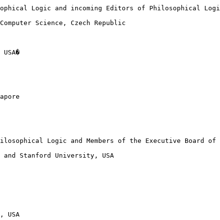
ophical Logic and incoming Editors of Philosophical Logi
Computer Science, Czech Republic

 USA�

apore

ilosophical Logic and Members of the Executive Board of 
 and Stanford University, USA

, USA
