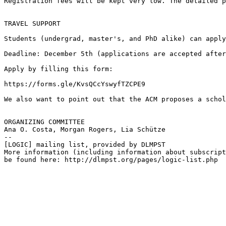
Registration fees will be kept very low. The detailed p
TRAVEL SUPPORT

Students (undergrad, master's, and PhD alike) can apply
Deadline: December 5th (applications are accepted after
Apply by filling this form:

https://forms.gle/KvsQCcYswyfTZCPE9

We also want to point out that the ACM proposes a schol
ORGANIZING COMMITTEE

Ana O. Costa, Morgan Rogers, Lia Schütze

--

[LOGIC] mailing list, provided by DLMPST

More information (including information about subscript